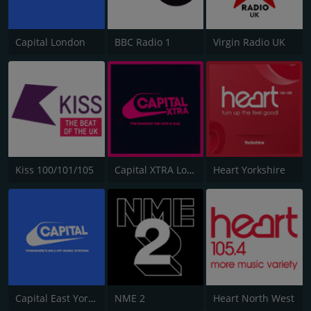
Capital London
BBC Radio 1
Virgin Radio UK
Kiss 100/101/105
Capital XTRA London
Heart Yorkshire
Capital East Yorkshire 105.8
NME 2
Heart North West