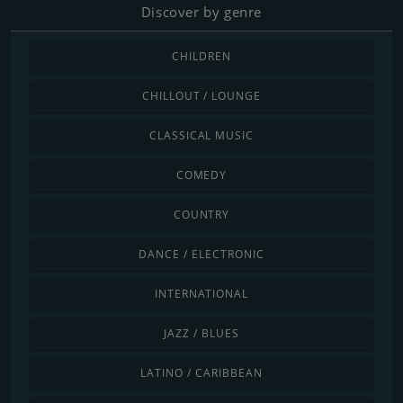
Discover by genre
CHILDREN
CHILLOUT / LOUNGE
CLASSICAL MUSIC
COMEDY
COUNTRY
DANCE / ELECTRONIC
INTERNATIONAL
JAZZ / BLUES
LATINO / CARIBBEAN