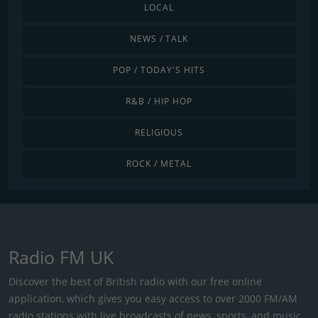
LOCAL
NEWS / TALK
POP / TODAY'S HITS
R&B / HIP HOP
RELIGIOUS
ROCK / METAL
Radio FM UK
Discover the best of British radio with our free online
application, which gives you easy access to over 2000 FM/AM
radio stations with live broadcasts of news, sports, and music.