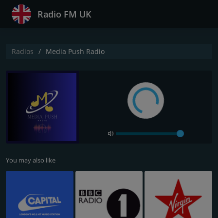
Radio FM UK
Radios
Media Push Radio
You may also like