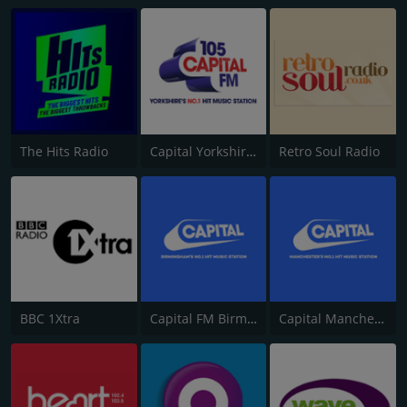
The Hits Radio
Capital Yorkshire South and West
Retro Soul Radio
BBC 1Xtra
Capital FM Birmingham
Capital Manchester 102.0