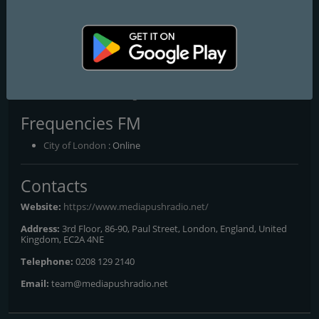
landscape, offering invaluable insights for brands seeking to align
with the cultural zeitgeist and connect with their target
demographics. So, whether you're a brand ready to ride the wave
of musical innovation or a listener hungry for the next big thing,
strap in and get ready for a journey unlike any other. Media Push
Radio isn't just a station—it's a movement. And you're invited to
be at the forefront of change.
Frequencies FM
City of London
: Online
Contacts
Website:
https://www.mediapushradio.net/
Address:
3rd Floor, 86-90, Paul Street, London, England, United
Kingdom, EC2A 4NE
Telephone:
0208 129 2140
Email:
team@mediapushradio.net