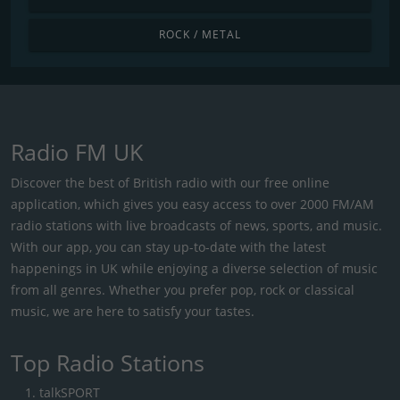
ROCK / METAL
Radio FM UK
Discover the best of British radio with our free online
application, which gives you easy access to over 2000 FM/AM
radio stations with live broadcasts of news, sports, and music.
With our app, you can stay up-to-date with the latest
happenings in UK while enjoying a diverse selection of music
from all genres. Whether you prefer pop, rock or classical
music, we are here to satisfy your tastes.
Top Radio Stations
talkSPORT