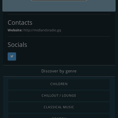
Derby
: Online
Contacts
Website:
http://midlandsradio.gq
Socials
Discover by genre
CHILDREN
CHILLOUT / LOUNGE
CLASSICAL MUSIC