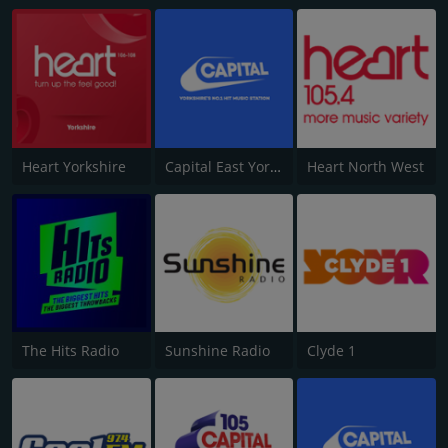
Heart Yorkshire
Capital East Yorkshire 105.8
Heart North West
The Hits Radio
Sunshine Radio
Clyde 1