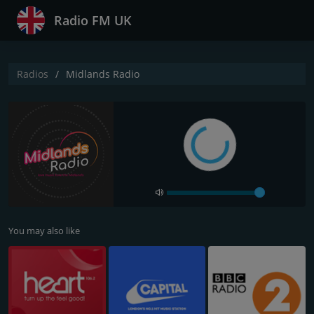
Radio FM UK
Radios
Midlands Radio
You may also like