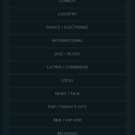
COMEDY
COUNTRY
DANCE / ELECTRONIC
INTERNATIONAL
JAZZ / BLUES
LATINO / CARIBBEAN
LOCAL
NEWS / TALK
POP / TODAY'S HITS
R&B / HIP HOP
RELIGIOUS