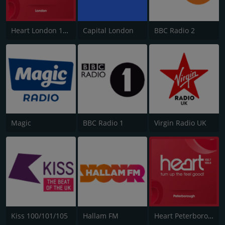
Heart London 106.2
Capital London
BBC Radio 2
Magic
BBC Radio 1
Virgin Radio UK
Kiss 100/101/105
Hallam FM
Heart Peterborough 102.7