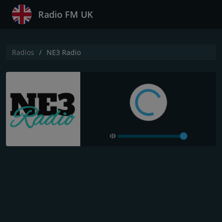
Radio FM UK
Radios
NE3 Radio