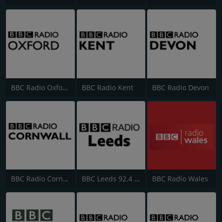
BBC Radio Oxford
BBC Radio Kent
BBC Radio Devon
BBC Radio Cornwall
BBC Leeds 92.4 FM
BBC Radio Wales