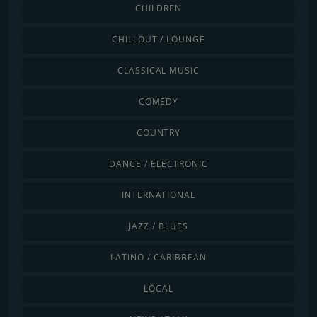
CHILDREN
CHILLOUT / LOUNGE
CLASSICAL MUSIC
COMEDY
COUNTRY
DANCE / ELECTRONIC
INTERNATIONAL
JAZZ / BLUES
LATINO / CARIBBEAN
LOCAL