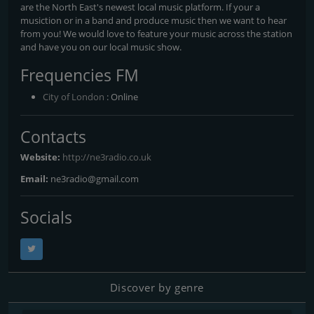
are the North East's newest local music platform. If your a
musiction or in a band and produce music then we want to hear
from you! We would love to feature your music across the station
and have you on our local music show.
Frequencies FM
City of London
: Online
Contacts
Website:
http://ne3radio.co.uk
Email:
ne3radio@gmail.com
Socials
Discover by genre