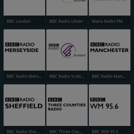
BBC London
BBC Radio Ulster
Manx Radio FM
BBC Radio Merseyside
BBC Radio Scotland
BBC Radio Manchester
BBC Radio Sheffield
BBC Three Counties Radio
BBC WM 95.6