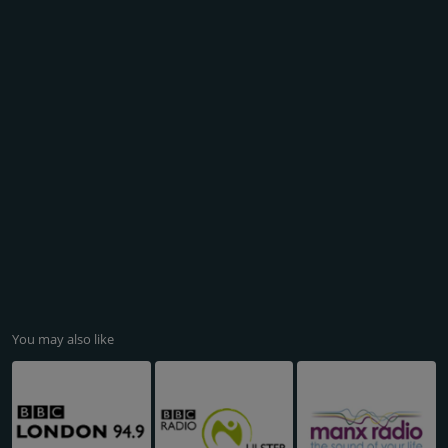
You may also like