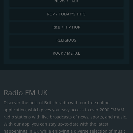
NEWS / TALK
POP / TODAY'S HITS
R&B / HIP HOP
RELIGIOUS
ROCK / METAL
Radio FM UK
Discover the best of British radio with our free online
application, which gives you easy access to over 2000 FM/AM
radio stations with live broadcasts of news, sports, and music.
With our app, you can stay up-to-date with the latest
happenings in UK while enjoying a diverse selection of music