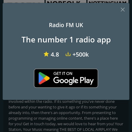
Radio FM UK
BBC Essex
BBC Radio Norfolk
BBC Radio Nottingham
The number 1 radio app
NE3 Radio
4.8
+500k
Music for the North East and Beyond
Broadcasting live from the heart of the North East NE3 Radio is
your new local radio station playing the best of music from the
60s all the way to the current chart with regualr news, sport,
weather and travel bulletins. As NE3-Radio is community based, it
is open to virtually anyone who may be interested in getting
involved within the radio. If its something you've never done
before and your wanting to give it ago or if its something your
already into, then there's an opportunity. From presenting to
programming or managing online content, there's a place here
for you! Get in touch today, we would love to hear from you! Your
Station, Your Music meaning THE BEST OF LOCAL AIRPLAY! We