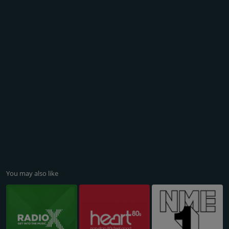
You may also like