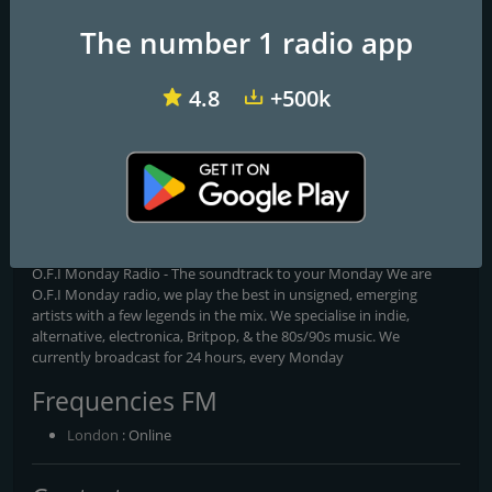
The number 1 radio app
4.8
+500k
Bailrigg FM
Big City Radio
Phonic FM
O.F.I Monday Radio
O.F.I Monday Radio- The soundtrack to your Monday
O.F.I Monday Radio - The soundtrack to your Monday We are
O.F.I Monday radio, we play the best in unsigned, emerging
artists with a few legends in the mix. We specialise in indie,
alternative, electronica, Britpop, & the 80s/90s music. We
currently broadcast for 24 hours, every Monday
Frequencies FM
London
: Online