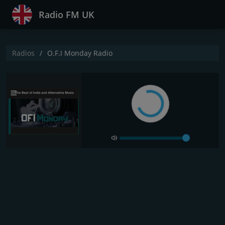
Radio FM UK
Radios
O.F.I Monday Radio