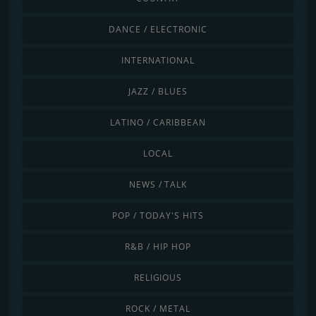
DANCE / ELECTRONIC
INTERNATIONAL
JAZZ / BLUES
LATINO / CARIBBEAN
LOCAL
NEWS / TALK
POP / TODAY'S HITS
R&B / HIP HOP
RELIGIOUS
ROCK / METAL