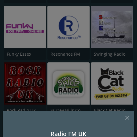
Funky Essex
Resonance FM
Swinging Radio
Rock Radio UK
Surrey Hills Community Radio
Black Cat Radio
Radio FM UK