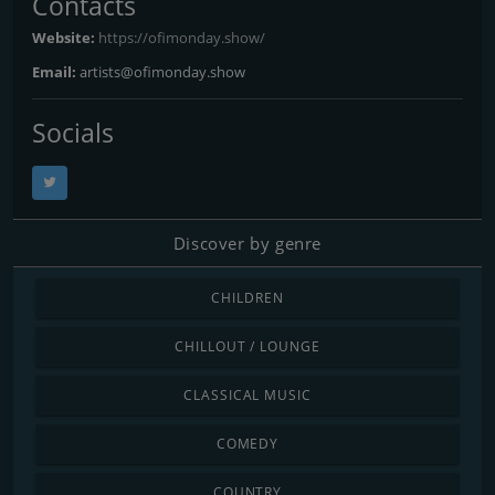
Contacts
Website:
https://ofimonday.show/
Email:
artists@ofimonday.show
Socials
Discover by genre
CHILDREN
CHILLOUT / LOUNGE
CLASSICAL MUSIC
COMEDY
COUNTRY