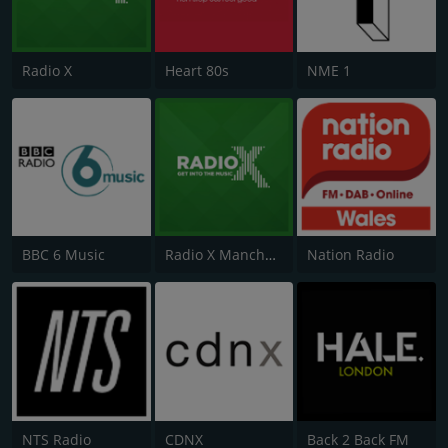
Radio X
Heart 80s
NME 1
BBC 6 Music
Radio X Manchester
Nation Radio
NTS Radio
CDNX
Back 2 Back FM