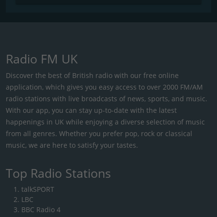
Radio FM UK
Discover the best of British radio with our free online
application, which gives you easy access to over 2000 FM/AM
radio stations with live broadcasts of news, sports, and music.
With our app, you can stay up-to-date with the latest
happenings in UK while enjoying a diverse selection of music
from all genres. Whether you prefer pop, rock or classical
music, we are here to satisfy your tastes.
Top Radio Stations
talkSPORT
LBC
BBC Radio 4