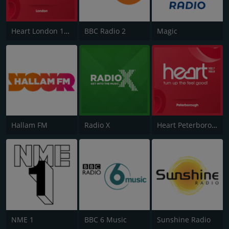
Heart London 106.2
BBC Radio 2
Magic
Hallam FM
Radio X
Heart Peterborough 102.7
NME 1
BBC 6 Music
Sunshine Radio