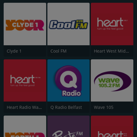
Clyde 1
Cool FM
Heart West Midlands 100.7
Heart Radio Wales
Q Radio Belfast
Wave 105