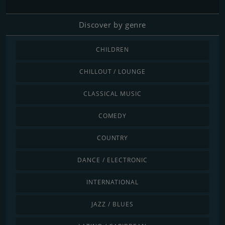
Discover by genre
CHILDREN
CHILLOUT / LOUNGE
CLASSICAL MUSIC
COMEDY
COUNTRY
DANCE / ELECTRONIC
INTERNATIONAL
JAZZ / BLUES