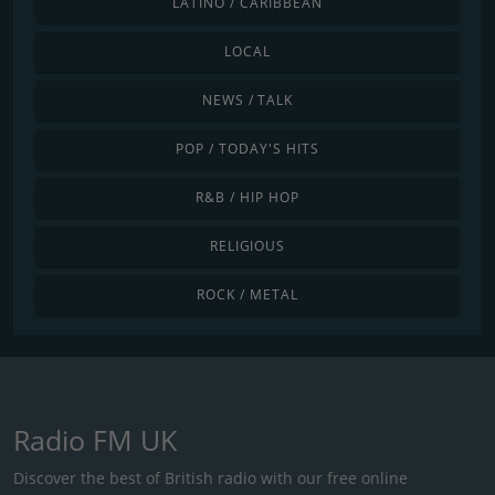
LATINO / CARIBBEAN
LOCAL
NEWS / TALK
POP / TODAY'S HITS
R&B / HIP HOP
RELIGIOUS
ROCK / METAL
Radio FM UK
Discover the best of British radio with our free online