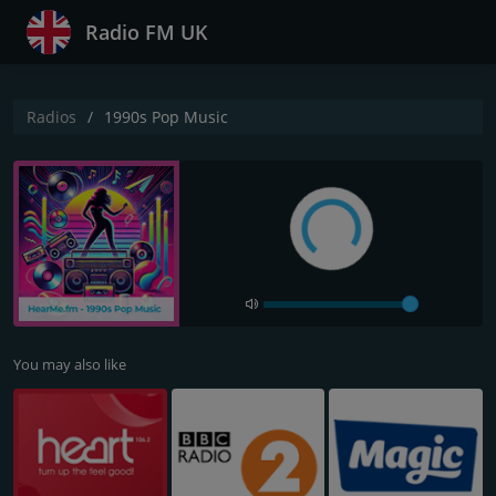
Radio FM UK
Radios
1990s Pop Music
You may also like