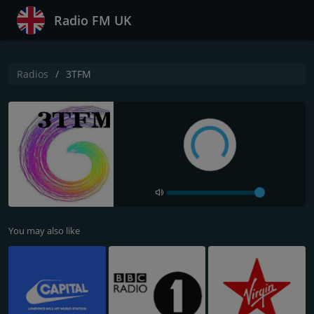
Radio FM UK
Radios
3TFM
You may also like