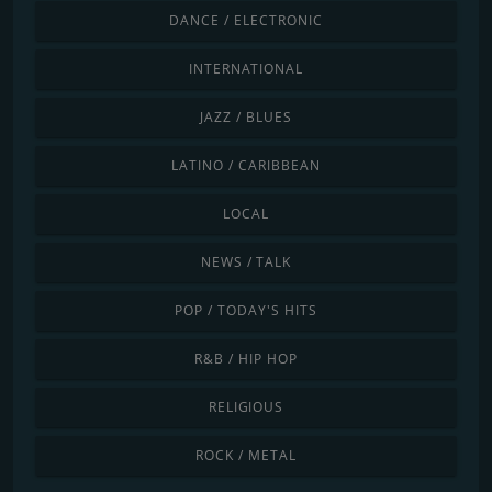
DANCE / ELECTRONIC
INTERNATIONAL
JAZZ / BLUES
LATINO / CARIBBEAN
LOCAL
NEWS / TALK
POP / TODAY'S HITS
R&B / HIP HOP
RELIGIOUS
ROCK / METAL