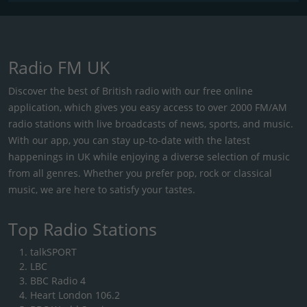
Radio FM UK
Discover the best of British radio with our free online
application, which gives you easy access to over 2000 FM/AM
radio stations with live broadcasts of news, sports, and music.
With our app, you can stay up-to-date with the latest
happenings in UK while enjoying a diverse selection of music
from all genres. Whether you prefer pop, rock or classical
music, we are here to satisfy your tastes.
Top Radio Stations
talkSPORT
LBC
BBC Radio 4
Heart London 106.2