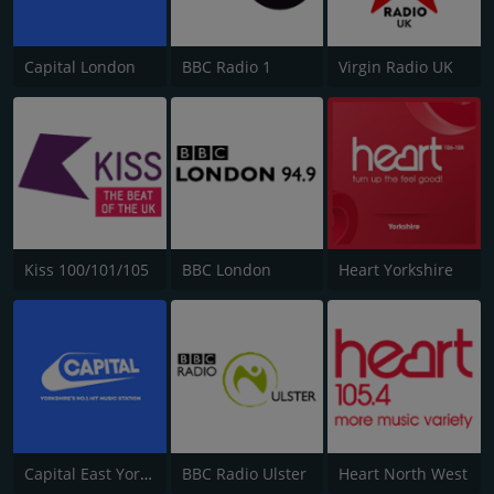
Capital London
BBC Radio 1
Virgin Radio UK
Kiss 100/101/105
BBC London
Heart Yorkshire
Capital East Yorkshire 105.8
BBC Radio Ulster
Heart North West