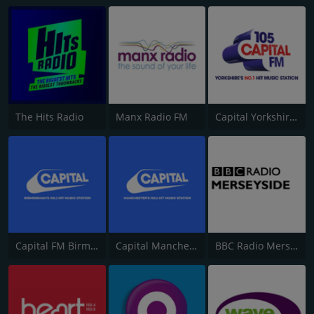
The Hits Radio
Manx Radio FM
Capital Yorkshire South and West
Capital FM Birmingham
Capital Manchester 102.0
BBC Radio Merseyside