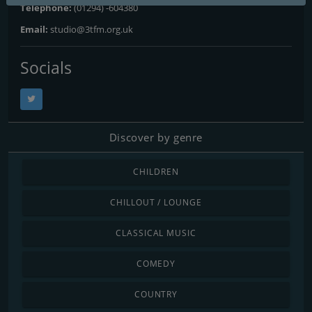
Telephone:
(01294) -604380
Email:
studio@3tfm.org.uk
Socials
Discover by genre
CHILDREN
CHILLOUT / LOUNGE
CLASSICAL MUSIC
COMEDY
COUNTRY