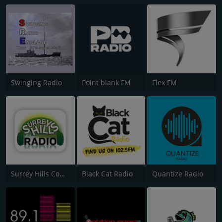
Swinging Radio
Point blank FM
Flex FM
Surrey Hills Community Radio
Black Cat Radio
Quantize Radio