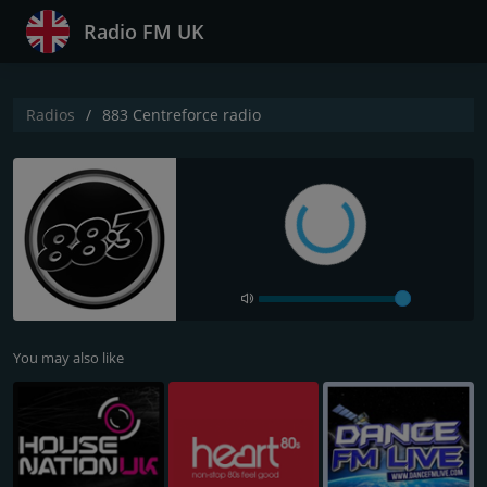
Radio FM UK
Radios
883 Centreforce radio
You may also like