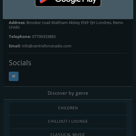
Contacts
Website:
http://www.centreforceradio.com
Address:
Brooker road Waltham Abbey EN9 1JH Londres, Reino
Unido
Telephone:
07709333883
Email:
info@centreforceradio.com
Socials
Discover by genre
CHILDREN
CHILLOUT / LOUNGE
CLASSICAL MUSIC