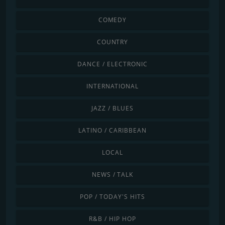
COMEDY
COUNTRY
DANCE / ELECTRONIC
INTERNATIONAL
JAZZ / BLUES
LATINO / CARIBBEAN
LOCAL
NEWS / TALK
POP / TODAY'S HITS
R&B / HIP HOP