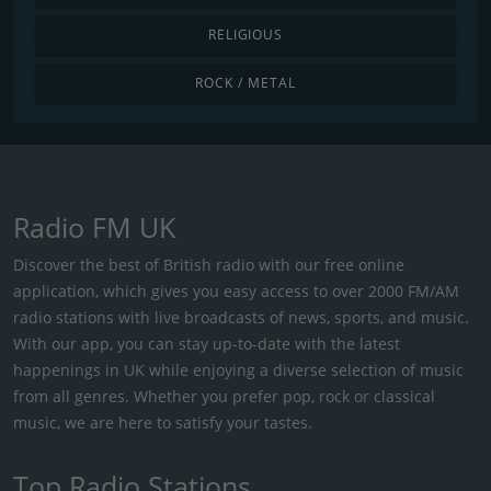
RELIGIOUS
ROCK / METAL
Radio FM UK
Discover the best of British radio with our free online
application, which gives you easy access to over 2000 FM/AM
radio stations with live broadcasts of news, sports, and music.
With our app, you can stay up-to-date with the latest
happenings in UK while enjoying a diverse selection of music
from all genres. Whether you prefer pop, rock or classical
music, we are here to satisfy your tastes.
Top Radio Stations