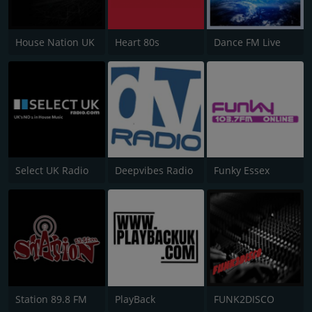
House Nation UK
Heart 80s
Dance FM Live
Select UK Radio
Deepvibes Radio
Funky Essex
Station 89.8 FM
PlayBack
FUNK2DISCO