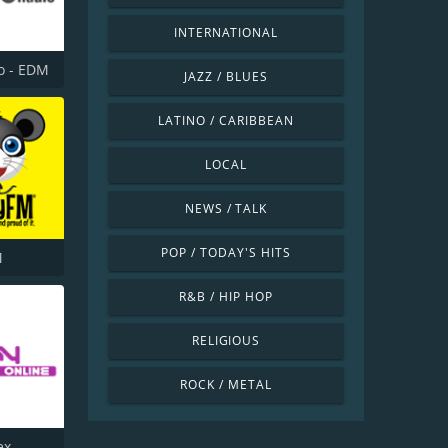
INTERNATIONAL
o - EDM
JAZZ / BLUES
LATINO / CARIBBEAN
LOCAL
NEWS / TALK
POP / TODAY'S HITS
M
R&B / HIP HOP
RELIGIOUS
ROCK / METAL
ex