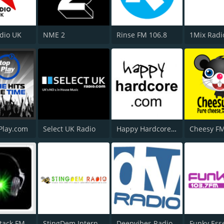
adio UK
NME 2
Rinse FM 106.8
1Mix Radi
Play.com
Select UK Radio
Happy Hardcore Radio
Cheesy F
tack FM
StingDem Internet Radio
Deepvibes Radio
Funky Ess