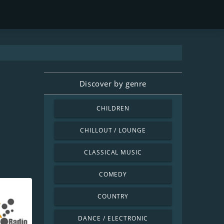
Discover by genre
CHILDREN
CHILLOUT / LOUNGE
CLASSICAL MUSIC
COMEDY
COUNTRY
DANCE / ELECTRONIC