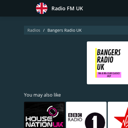
Radio FM UK
Radios
Bangers Radio UK
You may also like