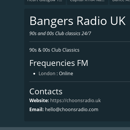
Bangers Radio UK
90s and 00s Club classics 24/7
90s & 00s Club Classics
Frequencies FM
London
: Online
Contacts
Website:
https://choonsradio.uk
Email:
hello@choonsradio.com