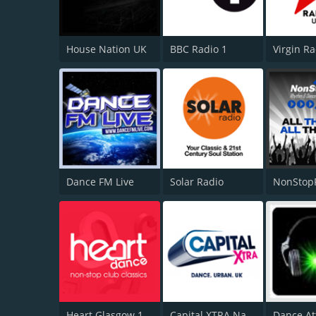
House Nation UK
BBC Radio 1
Virgin R
Dance FM Live
Solar Radio
NonStop
Heart Glasgow 100.3
Capital XTRA National
Dance At