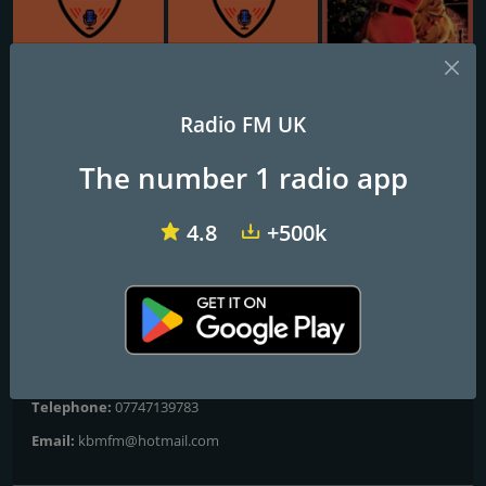
VIP Radio Glasgow
VIP Radio Cambridge
South Coast Radio Christmas
Radio FM UK
British Radio 2020
The number 1 radio app
Playing music how the DJs did back in the day
4.8
+500k
GWR Christmas playing the best in you old and new Christmas
hits and film soundtracks
Contacts
Website:
https://s9.myradiostream.com/5174/listen.mp3
Telephone:
07747139783
Email:
kbmfm@hotmail.com