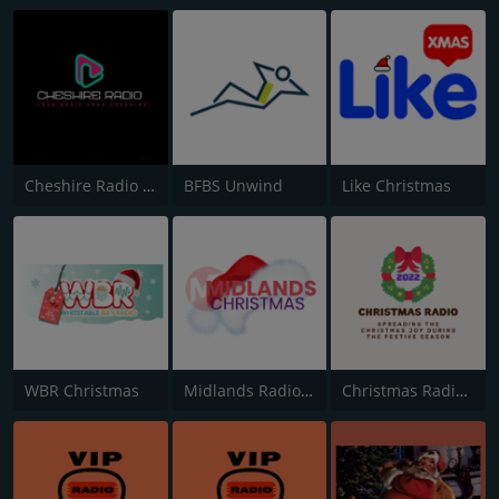
Cheshire Radio Christmas
BFBS Unwind
Like Christmas
WBR Christmas
Midlands Radio Christmas
Christmas Radio 2022