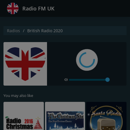
Radio FM UK
Radios
British Radio 2020
You may also like