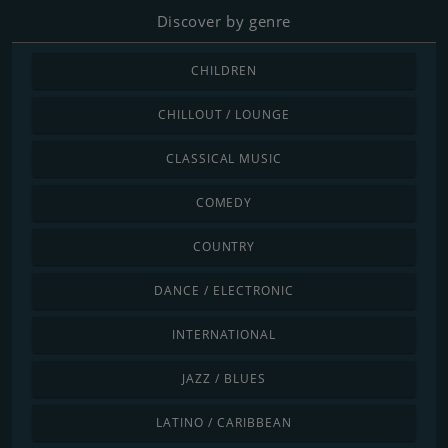
Discover by genre
CHILDREN
CHILLOUT / LOUNGE
CLASSICAL MUSIC
COMEDY
COUNTRY
DANCE / ELECTRONIC
INTERNATIONAL
JAZZ / BLUES
LATINO / CARIBBEAN