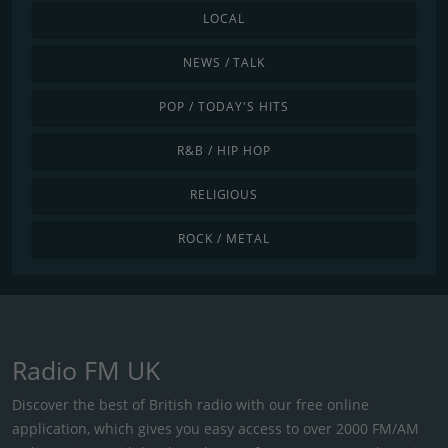
LOCAL
NEWS / TALK
POP / TODAY'S HITS
R&B / HIP HOP
RELIGIOUS
ROCK / METAL
Radio FM UK
Discover the best of British radio with our free online
application, which gives you easy access to over 2000 FM/AM