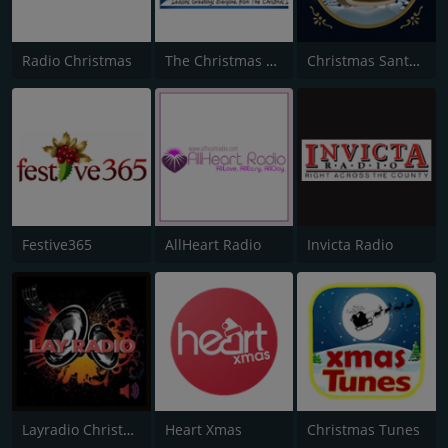
Radio Christmas
The Christmas Station
Christmas Santa Radio
Festive365
AllHeart Radio
Invicta Radio
Layradio Christmas
Heart Xmas
Christmas Tunes