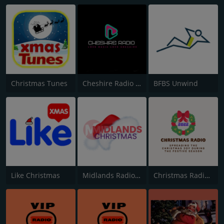
Christmas Tunes
Cheshire Radio Christmas
BFBS Unwind
Like Christmas
Midlands Radio Christmas
Christmas Radio 2022