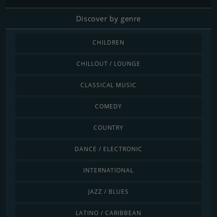
Discover by genre
CHILDREN
CHILLOUT / LOUNGE
CLASSICAL MUSIC
COMEDY
COUNTRY
DANCE / ELECTRONIC
INTERNATIONAL
JAZZ / BLUES
LATINO / CARIBBEAN