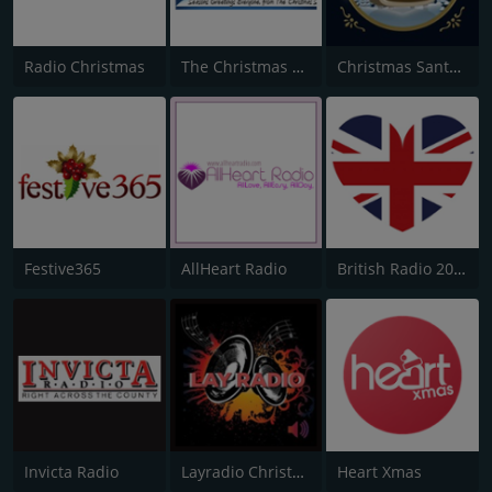
Radio Christmas
The Christmas Station
Christmas Santa Radio
Festive365
AllHeart Radio
British Radio 2020
Invicta Radio
Layradio Christmas
Heart Xmas