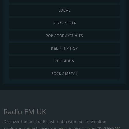
LOCAL
NEWS / TALK
POP / TODAY'S HITS
R&B / HIP HOP
RELIGIOUS
ROCK / METAL
Radio FM UK
Discover the best of British radio with our free online
application, which gives you easy access to over 2000 FM/AM