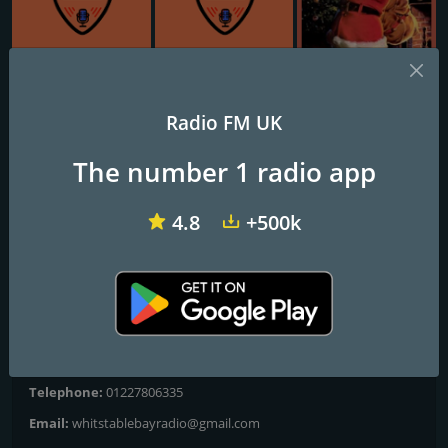
VIP Radio Glasgow
VIP Radio Cambridge
South Coast Radio Christmas
Radio FM UK
WBR Christmas
The number 1 radio app
Whitstable Christmas... Starts Right Here ;)
4.8
+500k
Programs and Announcers
Non-Stop Christmas Hits 24/7
Contacts
Website:
https://www.whitstablebayradio.co.uk/wbrxmashome
Telephone:
01227806335
Email:
whitstablebayradio@gmail.com