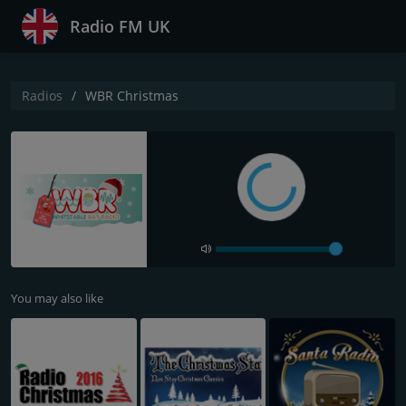
Radio FM UK
Radios
WBR Christmas
You may also like