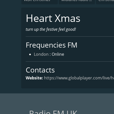
Heart Xmas
turn up the festive feel good!
Frequencies FM
London
: Online
Contacts
Website:
https://www.globalplayer.com/live/
Radio FM UK