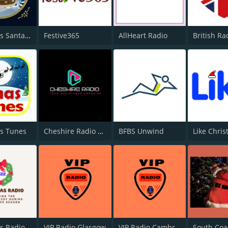
Christmas Santa Radio
Festive365
AllHeart Radio
British Ra
s Tunes
Cheshire Radio Christmas
BFBS Unwind
Like Chri
Christmas Radio 2022
VIP Radio Glasgow
VIP Radio Cambridge