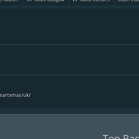
heartxmas/uk/
Top Rad