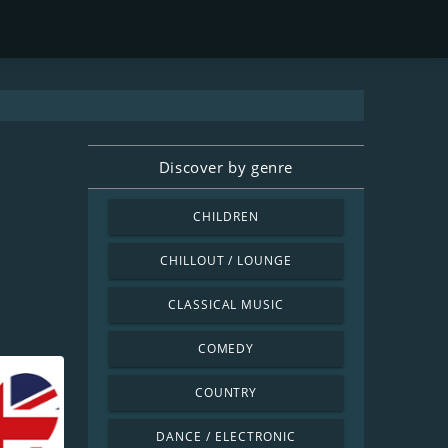
Discover by genre
CHILDREN
CHILLOUT / LOUNGE
CLASSICAL MUSIC
COMEDY
COUNTRY
DANCE / ELECTRONIC