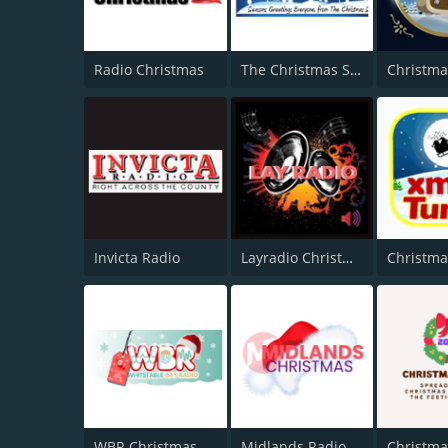
Radio Christmas
The Christmas Station
Invicta Radio
Layradio Christmas
Christma
WBR Christmas
Midlands Radio Christmas