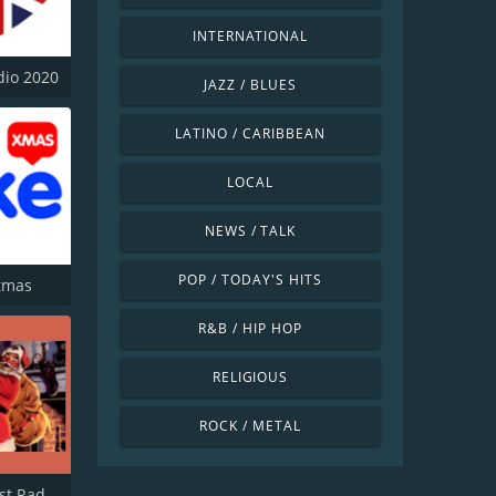
INTERNATIONAL
dio 2020
JAZZ / BLUES
LATINO / CARIBBEAN
LOCAL
NEWS / TALK
POP / TODAY'S HITS
stmas
R&B / HIP HOP
RELIGIOUS
ROCK / METAL
South Coast Radio Christmas