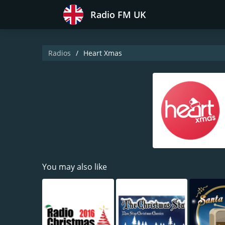
Radio FM UK
Radios
Heart Xmas
You may also like