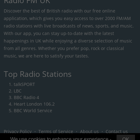
Discover the best of British radio with our free online
application, which gives you easy access to over 2000 FM/AM
radio stations with live broadcasts of news, sports, and music.
With our app, you can stay up-to-date with the latest
happenings in UK while enjoying a diverse selection of music
from all genres. Whether you prefer pop, rock or classical
music, we are here to satisfy your tastes.
Top Radio Stations
talkSPORT
LBC
BBC Radio 4
Heart London 106.2
BBC World Service
Privacy Policy
・
Terms of Service
・
About us
・
Contact us
We use cookies to enhance your experience -
OK