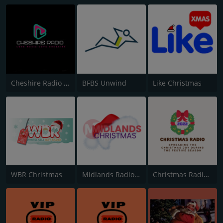
Cheshire Radio Christmas
BFBS Unwind
Like Christmas
WBR Christmas
Midlands Radio Christmas
Christmas Radio 2022