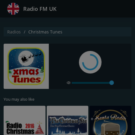
Radio FM UK
Radios
Christmas Tunes
You may also like