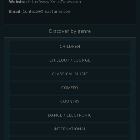
Website:
http://www.XmasTunes.com
Email:
Contact@XmasTunes.com
Discover by genre
CHILDREN
CHILLOUT / LOUNGE
CLASSICAL MUSIC
COMEDY
COUNTRY
DANCE / ELECTRONIC
INTERNATIONAL