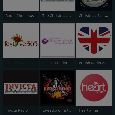
Radio Christmas
The Christmas Station
Christmas Santa Radio
Festive365
AllHeart Radio
British Radio 2020
Invicta Radio
Layradio Christmas
Heart Xmas