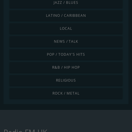
JAZZ / BLUES
LATINO / CARIBBEAN
LOCAL
NEWS / TALK
POP / TODAY'S HITS
R&B / HIP HOP
RELIGIOUS
ROCK / METAL
Radio FM UK