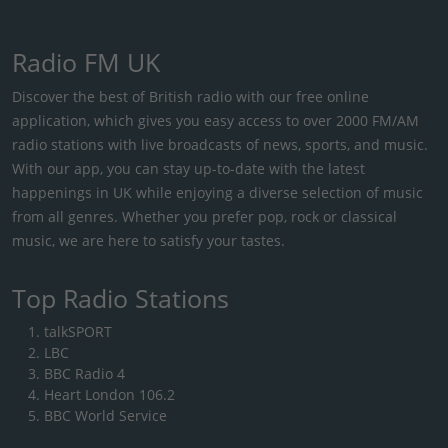
Radio FM UK
Discover the best of British radio with our free online
application, which gives you easy access to over 2000 FM/AM
radio stations with live broadcasts of news, sports, and music.
With our app, you can stay up-to-date with the latest
happenings in UK while enjoying a diverse selection of music
from all genres. Whether you prefer pop, rock or classical
music, we are here to satisfy your tastes.
Top Radio Stations
talkSPORT
LBC
BBC Radio 4
Heart London 106.2
BBC World Service