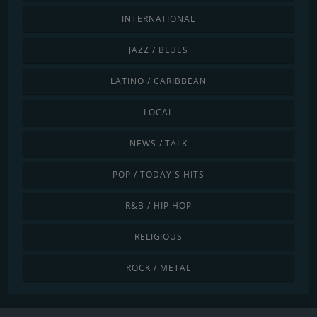
INTERNATIONAL
JAZZ / BLUES
LATINO / CARIBBEAN
LOCAL
NEWS / TALK
POP / TODAY'S HITS
R&B / HIP HOP
RELIGIOUS
ROCK / METAL