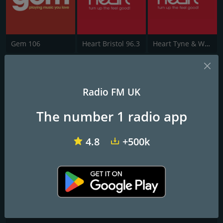
Gem 106
Heart Bristol 96.3
Heart Tyne & Wear
CFM
Radio FM UK
All the Biggest Hits - All Day Long
The number 1 radio app
Frequencies FM
Carlisle
: 96.4 FM
4.8
+500k
Contacts
Website:
https://hellorayo.co.uk/greatest-hits/cumbria
Address:
Box 964, Carlisle CA1 3NG
Telephone:
0900-1730