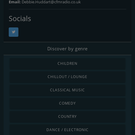
Email:
Debbie.Huddart@cfmradio.co.uk
Socials
Discover by genre
CHILDREN
CHILLOUT / LOUNGE
CLASSICAL MUSIC
COMEDY
COUNTRY
DANCE / ELECTRONIC