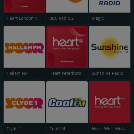
Heart London 106.2
BBC Radio 2
Magic
Hallam FM
Heart Peterborough 102.7
Sunshine Radio
Clyde 1
Cool FM
Heart West Midlands 100.7