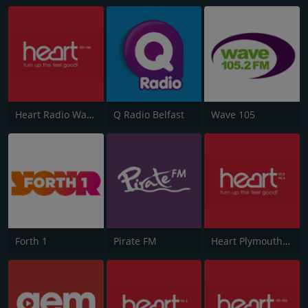
Heart Radio Wales
Q Radio Belfast
Wave 105
Forth 1
Pirate FM
Heart Plymouth 96.6