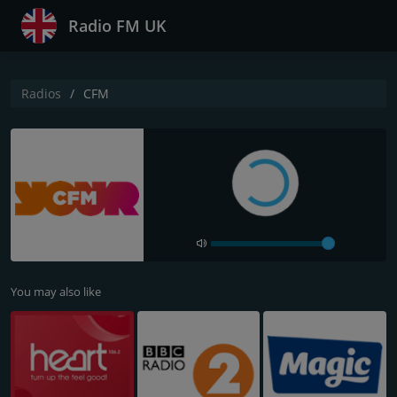
Radio FM UK
Radios
CFM
You may also like