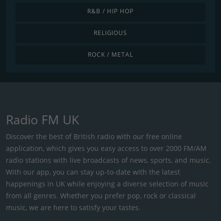
R&B / HIP HOP
RELIGIOUS
ROCK / METAL
Radio FM UK
Discover the best of British radio with our free online
application, which gives you easy access to over 2000 FM/AM
radio stations with live broadcasts of news, sports, and music.
With our app, you can stay up-to-date with the latest
happenings in UK while enjoying a diverse selection of music
from all genres. Whether you prefer pop, rock or classical
music, we are here to satisfy your tastes.