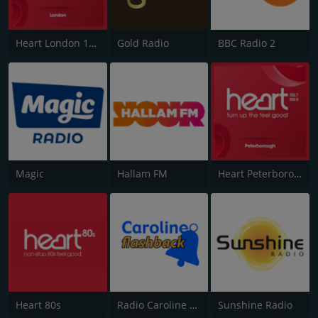
Heart London 106.2
Gold Radio
BBC Radio 2
Magic
Hallam FM
Heart Peterborough 102.7
Heart 80s
Radio Caroline Flashback
Sunshine Radio