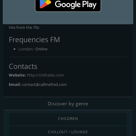
French Chanson - Les classiques de la chanson française, 90s
Blend - The very best hits from the 90s, Acid Jazz - The very best
Acid Jazz hits, Rock'Mantic - The most romantic tunes, 80s Party -
The very best hits from the 80s, 70s Disco - The very best disco
hits from the 70s
Frequencies FM
London
: Online
Contacts
Website:
http://cmfradio.com
Email:
contact@callmefred.com
Discover by genre
CHILDREN
CHILLOUT / LOUNGE