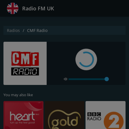
Radio FM UK
Radios
CMF Radio
You may also like