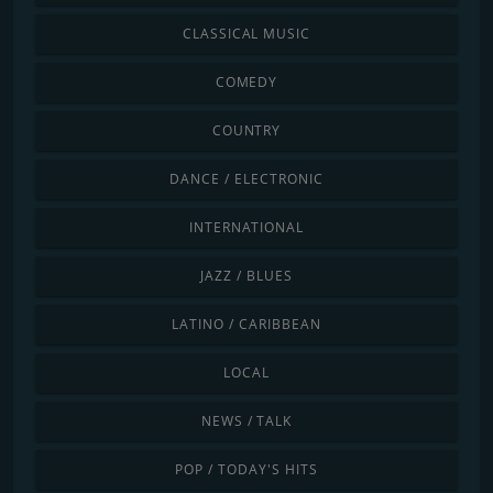
CLASSICAL MUSIC
COMEDY
COUNTRY
DANCE / ELECTRONIC
INTERNATIONAL
JAZZ / BLUES
LATINO / CARIBBEAN
LOCAL
NEWS / TALK
POP / TODAY'S HITS