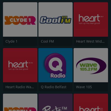
Clyde 1
Cool FM
Heart West Midlands 100.7
Heart Radio Wales
Q Radio Belfast
Wave 105