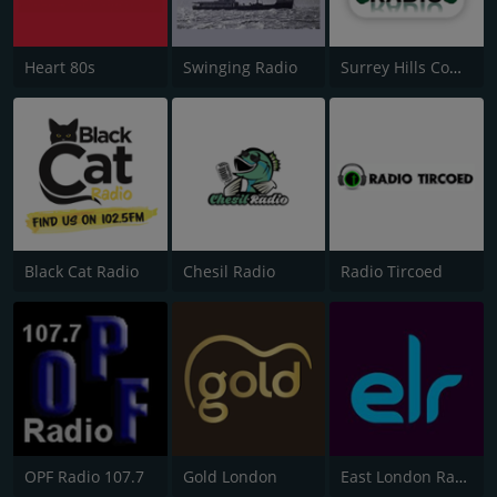
Heart 80s
Swinging Radio
Surrey Hills Community Radio
Black Cat Radio
Chesil Radio
Radio Tircoed
OPF Radio 107.7
Gold London
East London Radio