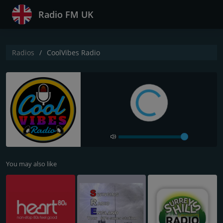
Radio FM UK
Radios
CoolVibes Radio
You may also like