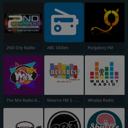
2ND City Radio
ABC Oldies
Purgatory FM
The Mix Radio 80s
Mearns FM 2 - The Decades Station
Whaley Radio