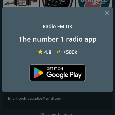
CHR Conquest Hospital Radio
883 Centreforce radio
Shuffle 2
Radio FM UK
CoolVibes Radio
The number 1 radio app
Radio with a diffrence
4.8
+500k
Contacts
Website:
http://www.coolvibesradio.co.uk
Address:
204b halley road london e126ud
Telephone:
07394667496
Email:
coolvibesradios@gmail.com
Discover by genre