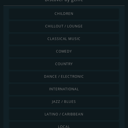
CHILDREN
CHILLOUT / LOUNGE
CLASSICAL MUSIC
COMEDY
COUNTRY
DANCE / ELECTRONIC
INTERNATIONAL
JAZZ / BLUES
LATINO / CARIBBEAN
LOCAL