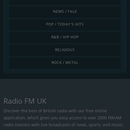
NEWS / TALK
POP / TODAY'S HITS
R&B / HIP HOP
RELIGIOUS
ROCK / METAL
Radio FM UK
Discover the best of British radio with our free online
application, which gives you easy access to over 2000 FM/AM
radio stations with live broadcasts of news, sports, and music.