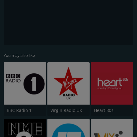
You may also like
BBC Radio 1
Virgin Radio UK
Heart 80s