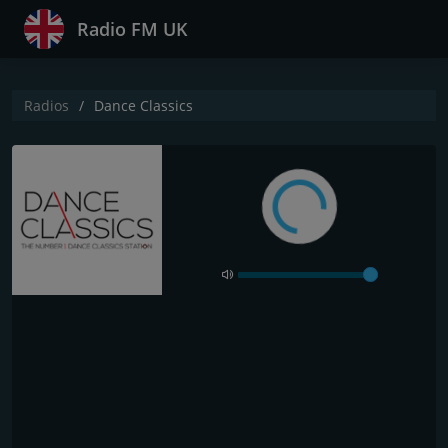
Radio FM UK
Radios
Dance Classics