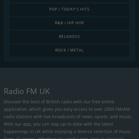
POP / TODAY'S HITS
R&B / HIP HOP
RELIGIOUS
ROCK / METAL
Radio FM UK
Discover the best of British radio with our free online
application, which gives you easy access to over 2000 FM/AM
radio stations with live broadcasts of news, sports, and music.
With our app, you can stay up-to-date with the latest
happenings in UK while enjoying a diverse selection of music
from all genres. Whether you prefer pop, rock or classical