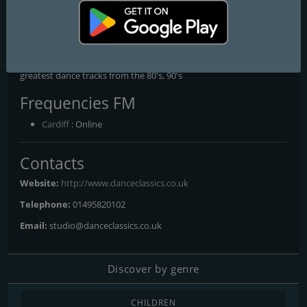
Dance Classics
The Internet's Number 1 Dance Classics Station
The Internet's Number 1 Dance Classics Station, playing all the
greatest dance tracks from the 80's, 90's
Frequencies FM
Cardiff
: Online
Contacts
Website:
http://www.danceclassics.co.uk
Telephone:
01495820102
Email:
studio@danceclassics.co.uk
Discover by genre
CHILDREN