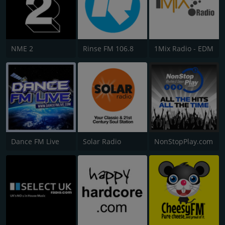
NME 2
Rinse FM 106.8
1Mix Radio - EDM
Dance FM Live
Solar Radio
NonStopPlay.com