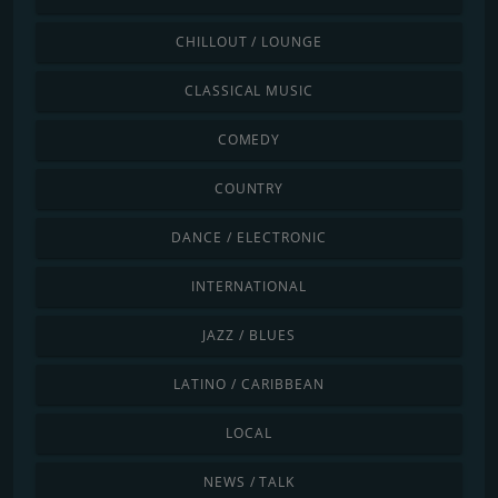
CHILLOUT / LOUNGE
CLASSICAL MUSIC
COMEDY
COUNTRY
DANCE / ELECTRONIC
INTERNATIONAL
JAZZ / BLUES
LATINO / CARIBBEAN
LOCAL
NEWS / TALK