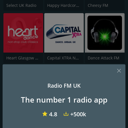
Select UK Radio
Happy Hardcore Radio
Cheesy FM
Heart Glasgow 100.3
Capital XTRA National
Dance Attack FM
Radio FM UK
The number 1 radio app
StingDem Internet Radio
Funky Essex
This is Eletric
4.8
+500k