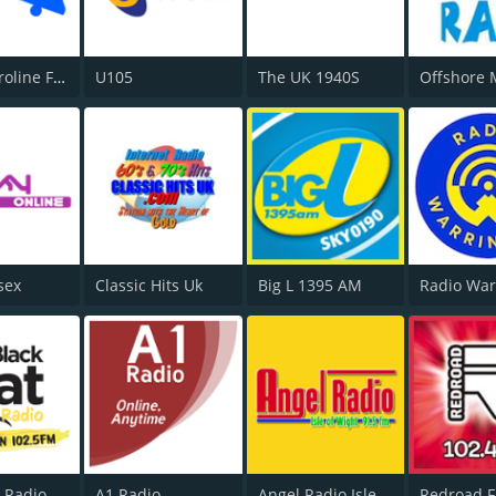
Radio Caroline Flashback
U105
The UK 1940S
sex
Classic Hits Uk
Big L 1395 AM
Radio War
t Radio
A1 Radio
Angel Radio Isle of Wight
Redroad 