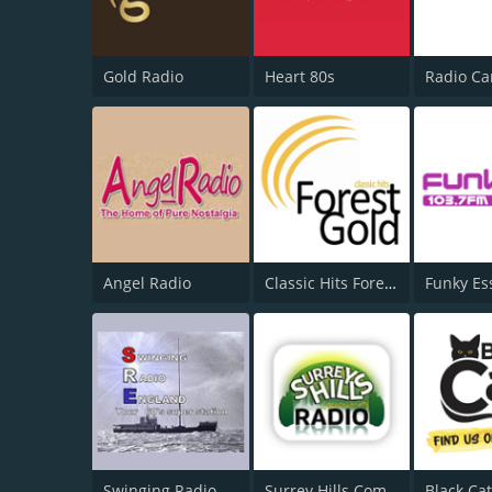
Gold Radio
Heart 80s
Angel Radio
Classic Hits Forest Gold
Funky Es
Swinging Radio
Surrey Hills Community Radio
Black Ca