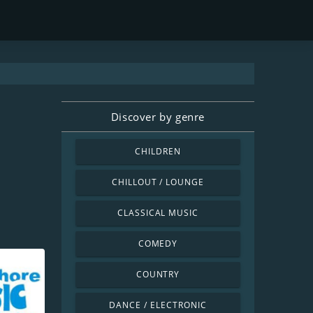
Discover by genre
CHILDREN
CHILLOUT / LOUNGE
CLASSICAL MUSIC
COMEDY
COUNTRY
DANCE / ELECTRONIC