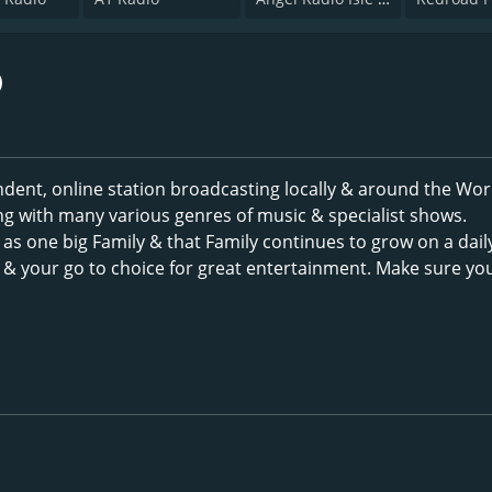
o
dent, online station broadcasting locally & around the Wor
ng with many various genres of music & specialist shows.
as one big Family & that Family continues to grow on a dail
c & your go to choice for great entertainment. Make sure yo