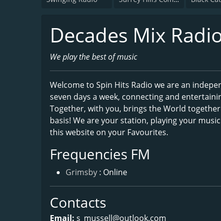
Decades Mix Radi
We play the best of music
Welcome to Spin Hits Radio we are an indepen
seven days a week, connecting and entertaini
Together, with you, brings the World together 
basis! We are your station, playing your musi
this website on your Favourites.
Frequencies FM
Grimsby
: Online
Contacts
Email:
s_mussell@outlook.com