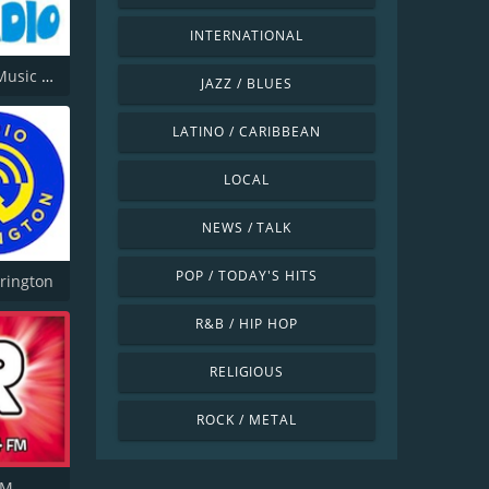
INTERNATIONAL
Offshore Music Radio
JAZZ / BLUES
LATINO / CARIBBEAN
LOCAL
NEWS / TALK
POP / TODAY'S HITS
rington
R&B / HIP HOP
RELIGIOUS
ROCK / METAL
FM