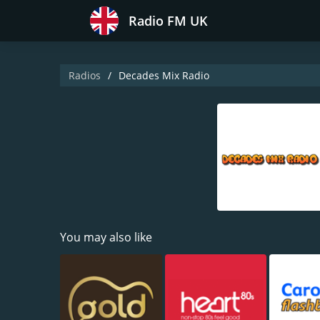
Radio FM UK
Radios
Decades Mix Radio
You may also like