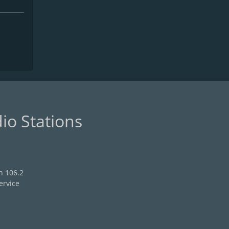
io Stations
n 106.2
ervice