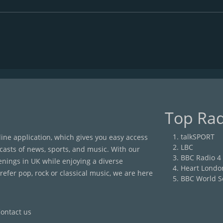
Top Rad
talkSPORT
nline application, which gives you easy access
LBC
casts of news, sports, and music. With our
BBC Radio 4
enings in UK while enjoying a diverse
Heart Londo
efer pop, rock or classical music, we are here
BBC World S
ontact us