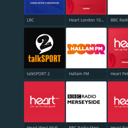
LBC
Heart London 106.2
BBC Radi
talkSPORT 2
Hallam FM
Heart West Midlands 100.7
BBC Radio Merseyside