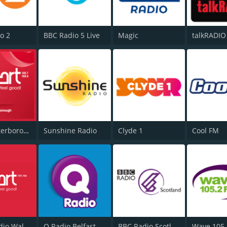
o 2
BBC Radio 5 Live
Magic
talkRADIO
Heart Peterborough 102.7
Sunshine Radio
Clyde 1
Cool FM
Heart Radio Wales
Q Radio Belfast
BBC Radio Scotland
Wave 105