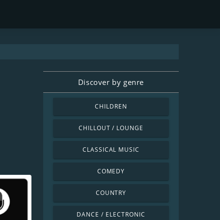
Discover by genre
CHILDREN
CHILLOUT / LOUNGE
CLASSICAL MUSIC
COMEDY
COUNTRY
DANCE / ELECTRONIC