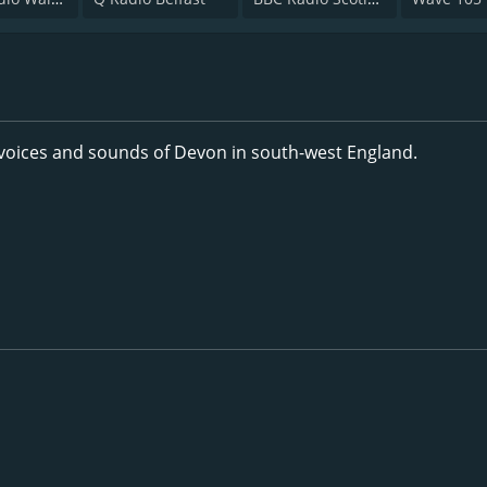
 voices and sounds of Devon in south-west England.