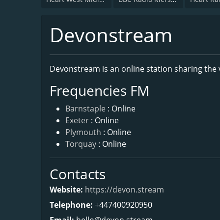
Devonstream
Devonstream is an online station sharing the
Frequencies FM
Barnstaple
: Online
Exeter
: Online
Plymouth
: Online
Torquay
: Online
Contacts
Website:
https://devon.stream
Telephone:
+447400920950
Email:
hello@devon.stream