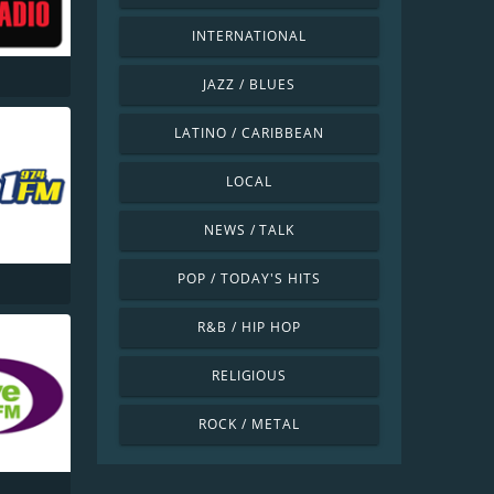
INTERNATIONAL
JAZZ / BLUES
LATINO / CARIBBEAN
LOCAL
NEWS / TALK
POP / TODAY'S HITS
R&B / HIP HOP
RELIGIOUS
ROCK / METAL