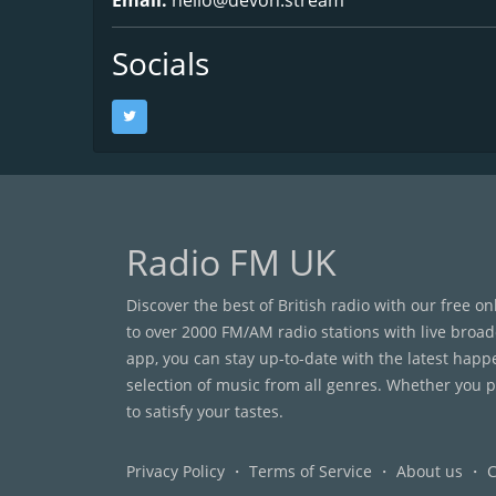
Socials
Radio FM UK
Discover the best of British radio with our free o
to over 2000 FM/AM radio stations with live broad
app, you can stay up-to-date with the latest happ
selection of music from all genres. Whether you pr
to satisfy your tastes.
Privacy Policy
・
Terms of Service
・
About us
・
C