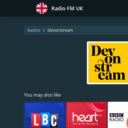
Radio FM UK
Radios
Devonstream
You may also like