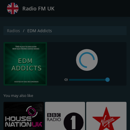
Radio FM UK
Radios
EDM Addicts
You may also like