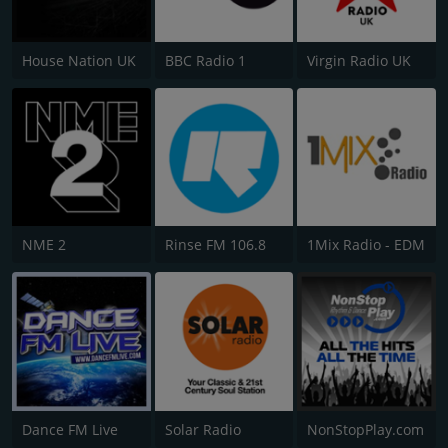
House Nation UK
BBC Radio 1
Virgin Radio UK
NME 2
Rinse FM 106.8
1Mix Radio - EDM
Dance FM Live
Solar Radio
NonStopPlay.com