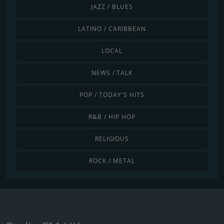
JAZZ / BLUES
LATINO / CARIBBEAN
LOCAL
NEWS / TALK
POP / TODAY'S HITS
R&B / HIP HOP
RELIGIOUS
ROCK / METAL