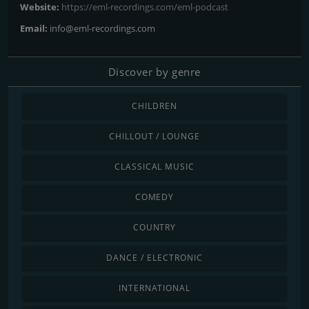
Website:
https://eml-recordings.com/eml-podcast
Email:
info@eml-recordings.com
Discover by genre
CHILDREN
CHILLOUT / LOUNGE
CLASSICAL MUSIC
COMEDY
COUNTRY
DANCE / ELECTRONIC
INTERNATIONAL