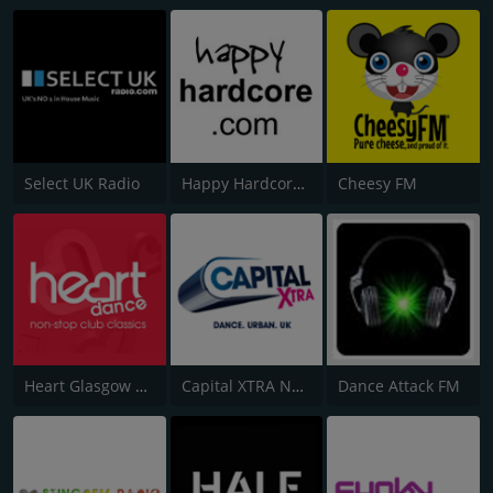
Select UK Radio
Happy Hardcore Radio
Cheesy FM
Heart Glasgow 100.3
Capital XTRA National
Dance Attack FM