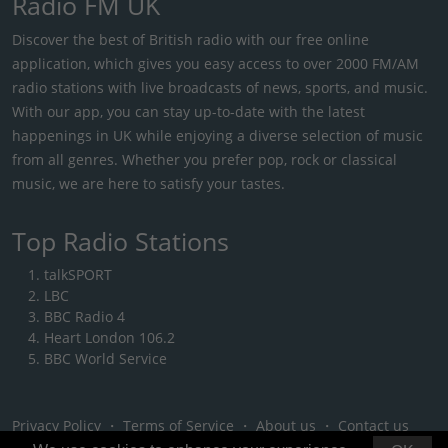
Radio FM UK
Discover the best of British radio with our free online
application, which gives you easy access to over 2000 FM/AM
radio stations with live broadcasts of news, sports, and music.
With our app, you can stay up-to-date with the latest
happenings in UK while enjoying a diverse selection of music
from all genres. Whether you prefer pop, rock or classical
music, we are here to satisfy your tastes.
Top Radio Stations
talkSPORT
LBC
BBC Radio 4
Heart London 106.2
BBC World Service
Privacy Policy
・
Terms of Service
・
About us
・
Contact us