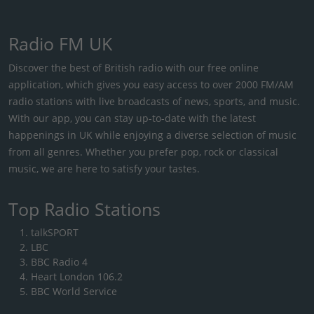
Radio FM UK
Discover the best of British radio with our free online
application, which gives you easy access to over 2000 FM/AM
radio stations with live broadcasts of news, sports, and music.
With our app, you can stay up-to-date with the latest
happenings in UK while enjoying a diverse selection of music
from all genres. Whether you prefer pop, rock or classical
music, we are here to satisfy your tastes.
Top Radio Stations
talkSPORT
LBC
BBC Radio 4
Heart London 106.2
BBC World Service