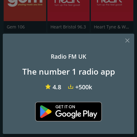
Gem 106
Heart Bristol 96.3
Heart Tyne & Wear
Free Radio Shropshire
Radio FM UK
All the Biggest Hits - All Day Long
The number 1 radio app
Frequencies FM
Shrewsbury
: 103.1 FM
4.8
+500k
Contacts
Website:
https://hellorayo.co.uk/hits-radio/shropshire
Address:
Nine Brindleyplace 4 Oozells Square Birmingham B1 2DJ
Telephone:
+44 121 566 5200