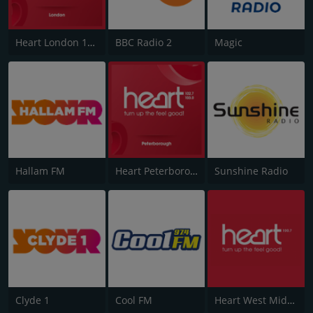
Heart London 106.2
BBC Radio 2
Magic
Hallam FM
Heart Peterborough 102.7
Sunshine Radio
Clyde 1
Cool FM
Heart West Midlands 100.7