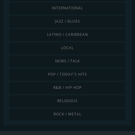
INTERNATIONAL
JAZZ / BLUES
LATINO / CARIBBEAN
LOCAL
NEWS / TALK
POP / TODAY'S HITS
R&B / HIP HOP
RELIGIOUS
ROCK / METAL