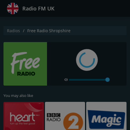
Radio FM UK
Radios
Free Radio Shropshire
You may also like