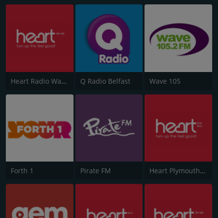
Heart Radio Wales
Q Radio Belfast
Wave 105
Forth 1
Pirate FM
Heart Plymouth 96.6