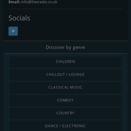
Email:
info@freeradio.co.uk
Socials
Discover by genre
CHILDREN
CHILLOUT / LOUNGE
CLASSICAL MUSIC
COMEDY
COUNTRY
DANCE / ELECTRONIC