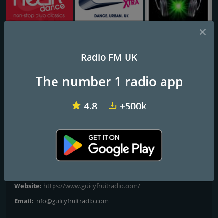
Heart Glasgow 100.3
Capital XTRA National
Dance Attack FM
Radio FM UK
Guicy Fruit Radio
The number 1 radio app
Taste the Music
4.8
+500k
Guicy Fruit Radio is a media outlet which talks directly to the
Audio Visual community. We talk to the people who work within
this environment and have a keen interest in the reproduction of
audio and video.
Contacts
Website:
https://www.guicyfruitradio.com/
Email:
info@guicyfruitradio.com