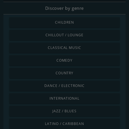
Discover by genre
CHILDREN
CHILLOUT / LOUNGE
CLASSICAL MUSIC
COMEDY
COUNTRY
DANCE / ELECTRONIC
INTERNATIONAL
JAZZ / BLUES
LATINO / CARIBBEAN