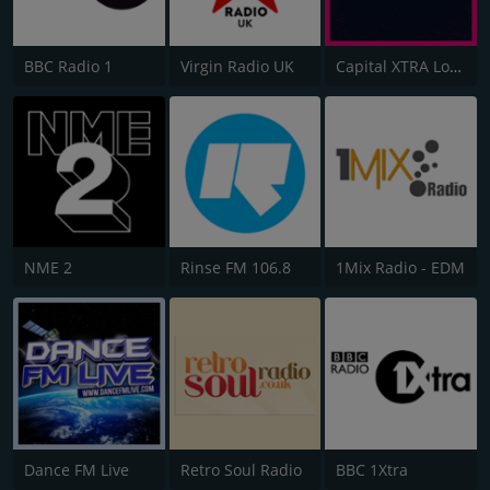
BBC Radio 1
Virgin Radio UK
Capital XTRA London
NME 2
Rinse FM 106.8
1Mix Radio - EDM
Dance FM Live
Retro Soul Radio
BBC 1Xtra