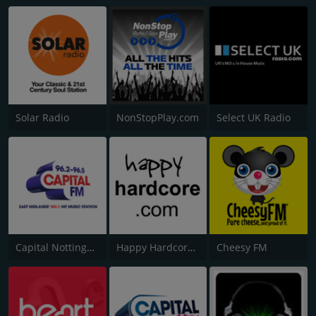
Solar Radio
NonStopPlay.com
Select UK Radio
Capital Nottinghamshire
Happy Hardcore Radio
Cheesy FM