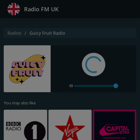
Radio FM UK
Radios
Guicy Fruit Radio
You may also like