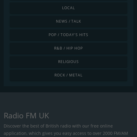
LOCAL
NEWS / TALK
POP / TODAY'S HITS
R&B / HIP HOP
RELIGIOUS
ROCK / METAL
Radio FM UK
Discover the best of British radio with our free online
application, which gives you easy access to over 2000 FM/AM