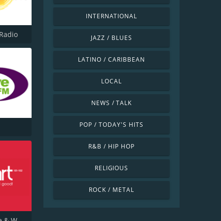
INTERNATIONAL
Radio
JAZZ / BLUES
LATINO / CARIBBEAN
LOCAL
NEWS / TALK
POP / TODAY'S HITS
R&B / HIP HOP
RELIGIOUS
ROCK / METAL
Heart Tyne & Wear