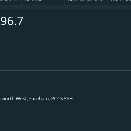
 96.7
nsworth West, Fareham, PO15 5SH