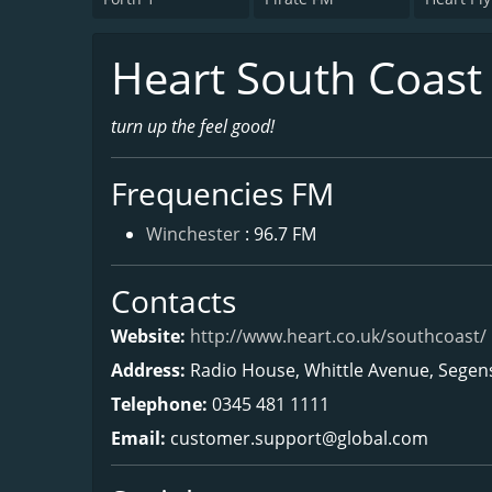
Heart South Coast
turn up the feel good!
Frequencies FM
Winchester
: 96.7 FM
Contacts
Website:
http://www.heart.co.uk/southcoast/
Address:
Radio House, Whittle Avenue, Sege
Telephone:
0345 481 1111
Email:
customer.support@global.com