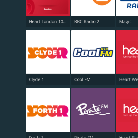
Heart London 106.2
BBC Radio 2
Magic
Clyde 1
Cool FM
Forth 1
Pirate FM