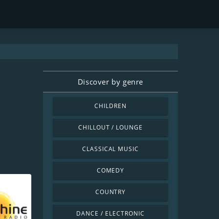
Discover by genre
CHILDREN
CHILLOUT / LOUNGE
CLASSICAL MUSIC
COMEDY
COUNTRY
DANCE / ELECTRONIC