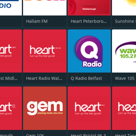
Hallam FM
Heart Peterborough 102.7
Sunshine 
Heart West Midlands 100.7
Heart Radio Wales
Q Radio Belfast
Wave 105
Heart Plymouth 96.6
Gem 106
Heart Bristol 96.3