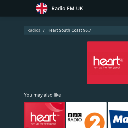
Radio FM UK
Radios
Heart South Coast 96.7
You may also like