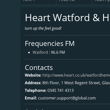
Heart Watford & H
turn up the feel good!
Frequencies FM
Watford
: 96.6 FM
Contacts
Website:
http://www.heart.co.uk/watfordheme
Address:
8th Floor, 1 West Regent Street, Gl
Telephone:
0345 741 4313
Email:
customer.support@global.com