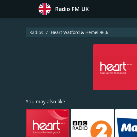
Radio FM UK
Radios
Heart Watford & Hemel 96.6
You may also like