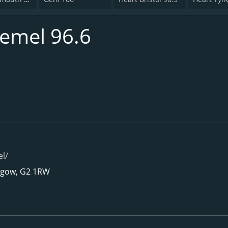
emel 96.6
l/
asgow, G2 1RW