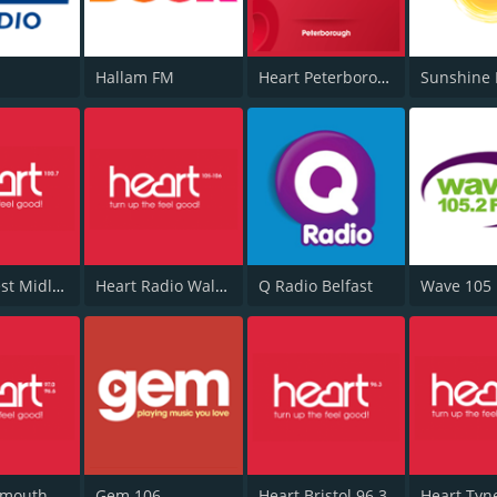
Hallam FM
Heart Peterborough 102.7
Sunshine 
Heart West Midlands 100.7
Heart Radio Wales
Q Radio Belfast
Wave 105
Heart Plymouth 96.6
Gem 106
Heart Bristol 96.3