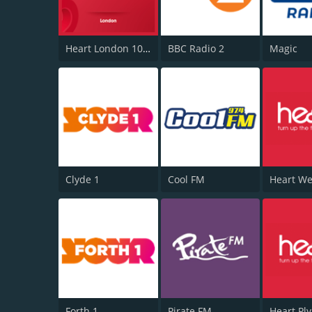
Heart London 106.2
BBC Radio 2
Magic
Clyde 1
Cool FM
Forth 1
Pirate FM