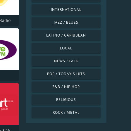
INTERNATIONAL
Radio
JAZZ / BLUES
LATINO / CARIBBEAN
LOCAL
NEWS / TALK
POP / TODAY'S HITS
R&B / HIP HOP
RELIGIOUS
ROCK / METAL
Heart Tyne & Wear