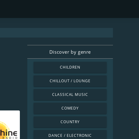
Discover by genre
CHILDREN
CHILLOUT / LOUNGE
CLASSICAL MUSIC
COMEDY
COUNTRY
DANCE / ELECTRONIC