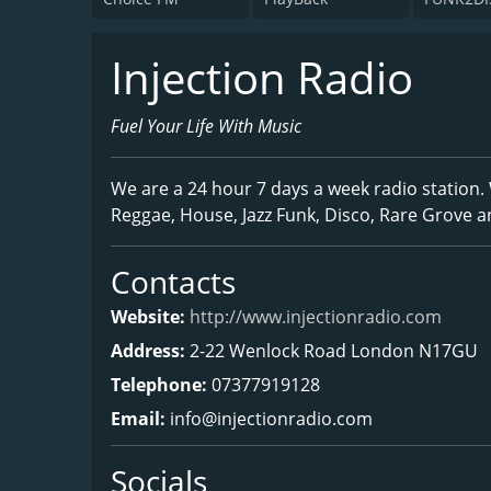
Injection Radio
Fuel Your Life With Music
We are a 24 hour 7 days a week radio station. 
Reggae, House, Jazz Funk, Disco, Rare Grove a
Contacts
Website:
http://www.injectionradio.com
Address:
2-22 Wenlock Road London N17GU
Telephone:
07377919128
Email:
info@injectionradio.com
Socials