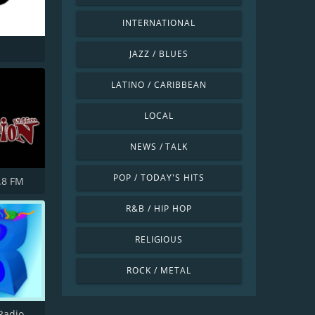
INTERNATIONAL
JAZZ / BLUES
LATINO / CARIBBEAN
LOCAL
NEWS / TALK
POP / TODAY'S HITS
.8 FM
R&B / HIP HOP
RELIGIOUS
ROCK / METAL
Burnside Radio UK