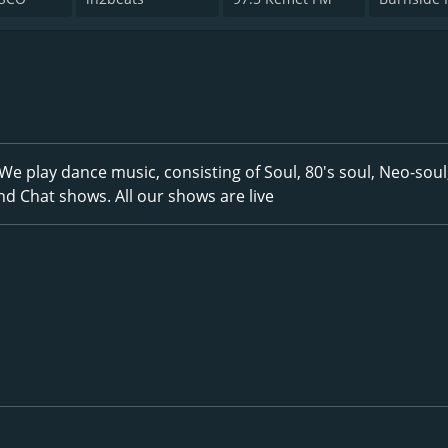
We play dance music, consisting of Soul, 80's soul, Neo-soul
nd Chat shows. All our shows are live