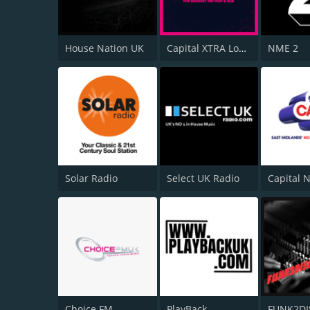
House Nation UK
Capital XTRA London
NME 2
Solar Radio
Select UK Radio
Choice FM
PlayBack
FUNK2D