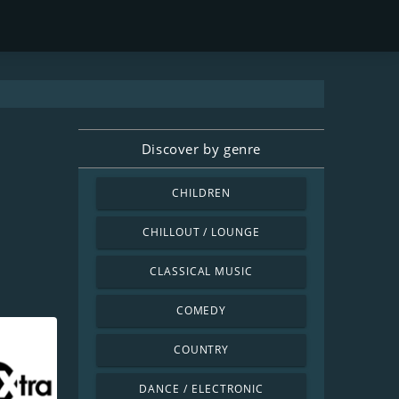
Discover by genre
CHILDREN
CHILLOUT / LOUNGE
CLASSICAL MUSIC
COMEDY
COUNTRY
DANCE / ELECTRONIC