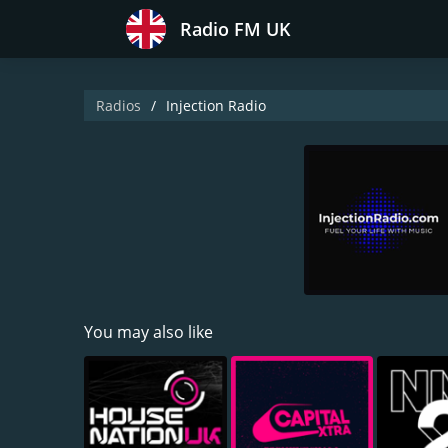
Radio FM UK
Radios
Injection Radio
You may also like