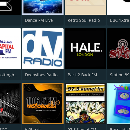
Dance FM Live
Retro Soul Radio
BBC 1Xtra
Capital Nottinghamshire
Deepvibes Radio
Back 2 Back FM
Station 89
ISCO
in2beats
97.5 Kemet FM