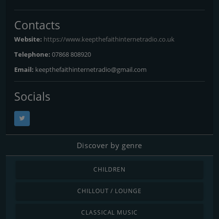
Contacts
Website:
https://www.keepthefaithinternetradio.co.uk
Telephone:
07868 808920
Email:
keepthefaithinternetradio@gmail.com
Socials
Discover by genre
CHILDREN
CHILLOUT / LOUNGE
CLASSICAL MUSIC