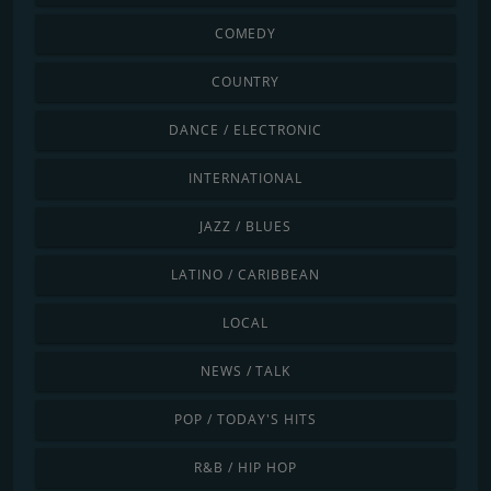
COMEDY
COUNTRY
DANCE / ELECTRONIC
INTERNATIONAL
JAZZ / BLUES
LATINO / CARIBBEAN
LOCAL
NEWS / TALK
POP / TODAY'S HITS
R&B / HIP HOP