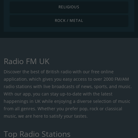
RELIGIOUS
ROCK / METAL
Radio FM UK
Discover the best of British radio with our free online
application, which gives you easy access to over 2000 FM/AM
radio stations with live broadcasts of news, sports, and music.
With our app, you can stay up-to-date with the latest
happenings in UK while enjoying a diverse selection of music
from all genres. Whether you prefer pop, rock or classical
music, we are here to satisfy your tastes.
Top Radio Stations