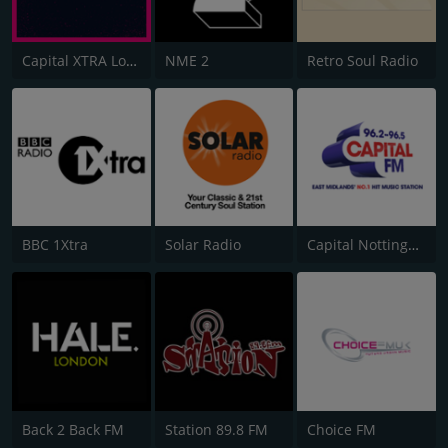
Capital XTRA London
NME 2
Retro Soul Radio
BBC 1Xtra
Solar Radio
Capital Nottinghamshire
Back 2 Back FM
Station 89.8 FM
Choice FM