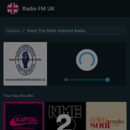
Radio FM UK
Radios
Keep The Faith Internet Radio
You may also like