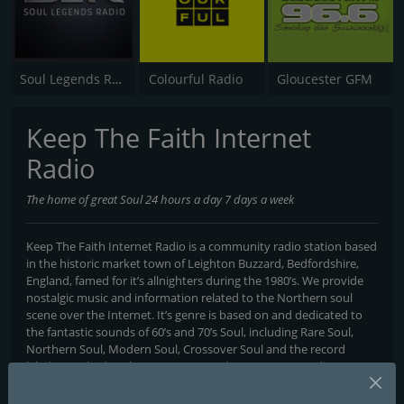
Soul Legends Radio (SLR)
Colourful Radio
Gloucester GFM
Keep The Faith Internet
Radio
The home of great Soul 24 hours a day 7 days a week
Keep The Faith Internet Radio is a community radio station based
in the historic market town of Leighton Buzzard, Bedfordshire,
England, famed for it’s allnighters during the 1980’s. We provide
nostalgic music and information related to the Northern soul
scene over the Internet. It’s genre is based on and dedicated to
the fantastic sounds of 60’s and 70’s Soul, including Rare Soul,
Northern Soul, Modern Soul, Crossover Soul and the record
labels attached to the Motown record company. Providing a
mixture of live shows and non stop music, the station broadcasts
around the clock 24 hours a day, seven day’s a week.