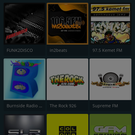
FUNK2DISCO
in2beats
97.5 Kemet FM
Burnside Radio UK
The Rock 926
Supreme FM