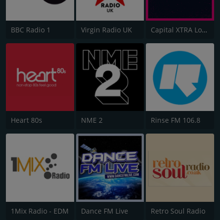
BBC Radio 1
Virgin Radio UK
Capital XTRA London
Heart 80s
NME 2
Rinse FM 106.8
1Mix Radio - EDM
Dance FM Live
Retro Soul Radio