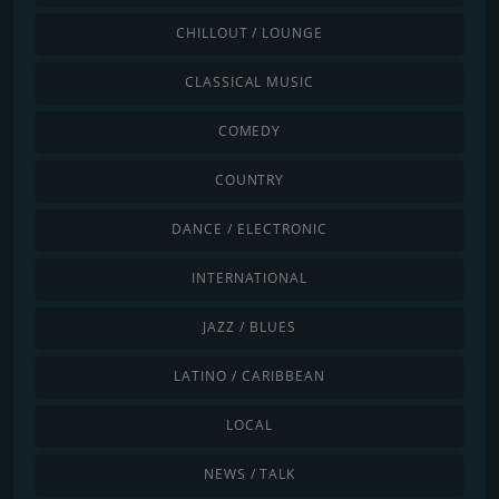
CHILLOUT / LOUNGE
CLASSICAL MUSIC
COMEDY
COUNTRY
DANCE / ELECTRONIC
INTERNATIONAL
JAZZ / BLUES
LATINO / CARIBBEAN
LOCAL
NEWS / TALK