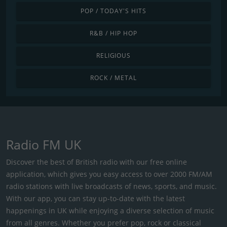
POP / TODAY'S HITS
R&B / HIP HOP
RELIGIOUS
ROCK / METAL
Radio FM UK
Discover the best of British radio with our free online
application, which gives you easy access to over 2000 FM/AM
radio stations with live broadcasts of news, sports, and music.
With our app, you can stay up-to-date with the latest
happenings in UK while enjoying a diverse selection of music
from all genres. Whether you prefer pop, rock or classical