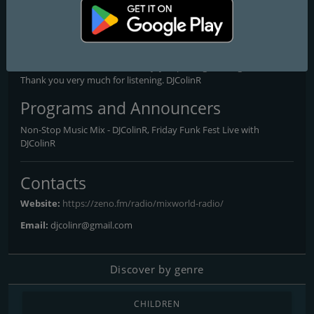
event, giving you the opportunity to hear your favourite tracks
on MixWorld Radio. Please feel free to email me your requests at
djcolinr@gmail.com, and look out for station announcements,
regarding live broadcasts. I really hope you enjoy the station and
the music, as much as I have enjoyed putting it all together.
Thank you very much for listening. DJColinR
Programs and Announcers
Non-Stop Music Mix - DJColinR, Friday Funk Fest Live with
DJColinR
Contacts
Website:
https://zeno.fm/radio/mixworld-radio/
Email:
djcolinr@gmail.com
Discover by genre
CHILDREN