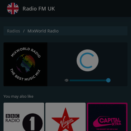
Radio FM UK
Radios
MixWorld Radio
You may also like