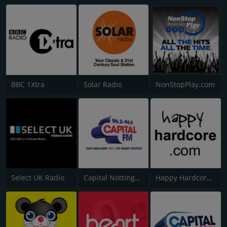
BBC 1Xtra
Solar Radio
NonStopPlay.com
Select UK Radio
Capital Nottinghamshire
Happy Hardcore Radio