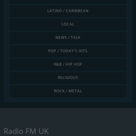
LATINO / CARIBBEAN
LOCAL
NEWS / TALK
POP / TODAY'S HITS
R&B / HIP HOP
RELIGIOUS
ROCK / METAL
Radio FM UK