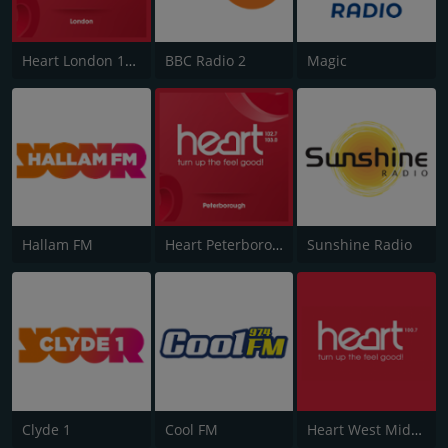
Heart London 106.2
BBC Radio 2
Magic
Hallam FM
Heart Peterborough 102.7
Sunshine Radio
Clyde 1
Cool FM
Heart West Midlands 100.7