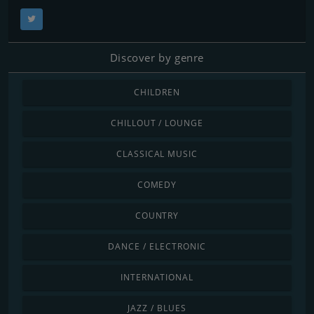
Discover by genre
CHILDREN
CHILLOUT / LOUNGE
CLASSICAL MUSIC
COMEDY
COUNTRY
DANCE / ELECTRONIC
INTERNATIONAL
JAZZ / BLUES