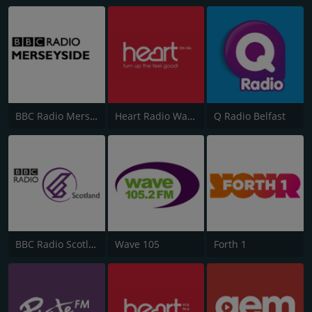
BBC Radio Merseyside
Heart Radio Wales
Q Radio Belfast
BBC Radio Scotland
Wave 105
Forth 1