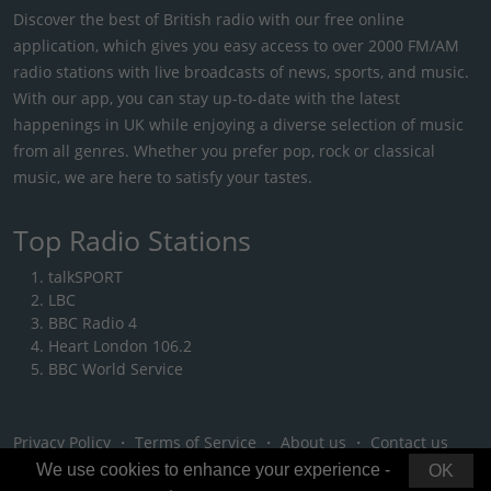
Discover the best of British radio with our free online
application, which gives you easy access to over 2000 FM/AM
radio stations with live broadcasts of news, sports, and music.
With our app, you can stay up-to-date with the latest
happenings in UK while enjoying a diverse selection of music
from all genres. Whether you prefer pop, rock or classical
music, we are here to satisfy your tastes.
Top Radio Stations
talkSPORT
LBC
BBC Radio 4
Heart London 106.2
BBC World Service
Privacy Policy
・
Terms of Service
・
About us
・
Contact us
We use cookies to enhance your experience -
OK