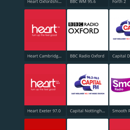
Heart Oxfordshire 102.6
BBC WM 95.6
Forth 2
Heart Cambridgeshire 103.0
BBC Radio Oxford
Heart Exeter 97.0
Capital Nottinghamshire