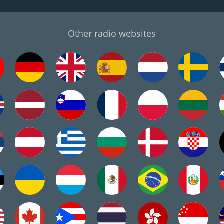
Other radio websites