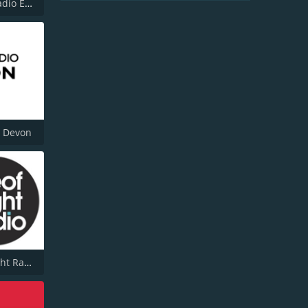
Smooth Radio East Midlands
o Devon
Isle of Wight Radio