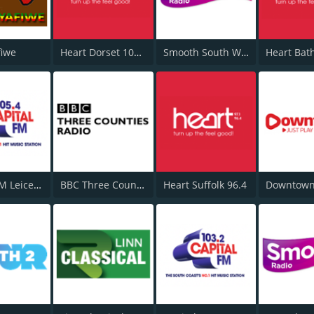
fiwe
Heart Dorset 102.3
Smooth South Wales
Heart Bat
Capital FM Leicestershire
BBC Three Counties Radio
Heart Suffolk 96.4
Downtown