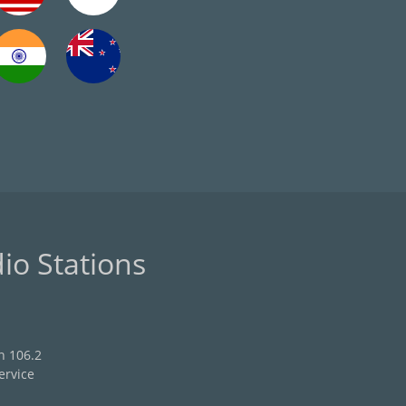
io Stations
n 106.2
ervice