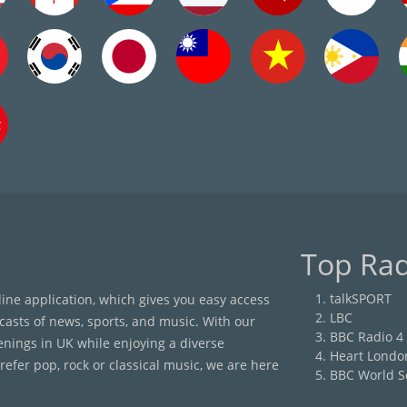
Top Rad
talkSPORT
nline application, which gives you easy access
LBC
casts of news, sports, and music. With our
BBC Radio 4
enings in UK while enjoying a diverse
Heart Londo
efer pop, rock or classical music, we are here
BBC World S