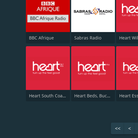
BBC Afrique
Sabras Radio
Heart South Coast 96.7
Heart Beds, Bucks & Herts 97.6
Heart Es
<<
<