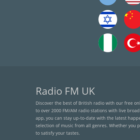
Radio FM UK
Discover the best of British radio with our free o
to over 2000 FM/AM radio stations with live broad
app, you can stay up-to-date with the latest happ
selection of music from all genres. Whether you pr
to satisfy your tastes.