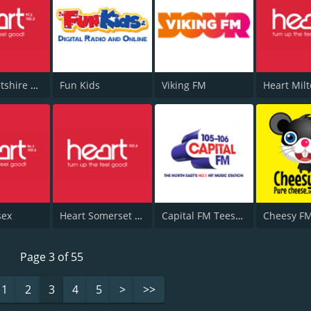
Heart Wiltshire 102.2
Fun Kids
Viking FM
sex
Heart Somerset 102.6
Capital FM Teesside
Cheesy F
Page 3 of 55
1
2
3
4
5
>
>>