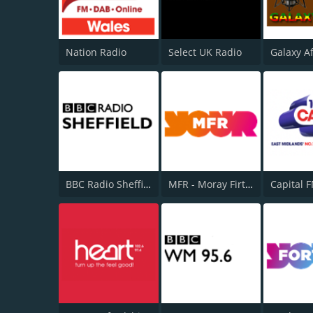
Nation Radio
Select UK Radio
Galaxy A
BBC Radio Sheffield
MFR - Moray Firth Radio