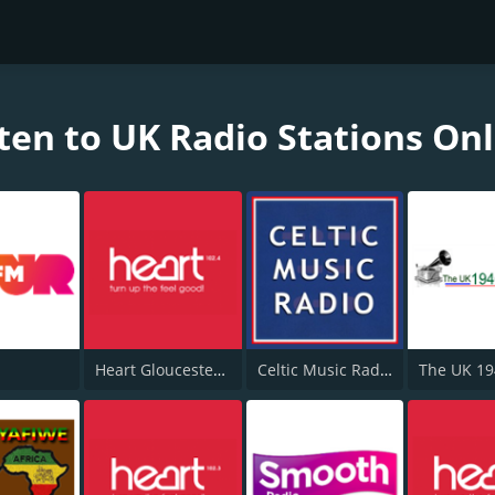
ten to UK Radio Stations On
Heart Gloucestershire 102.4
Celtic Music Radio
The UK 1