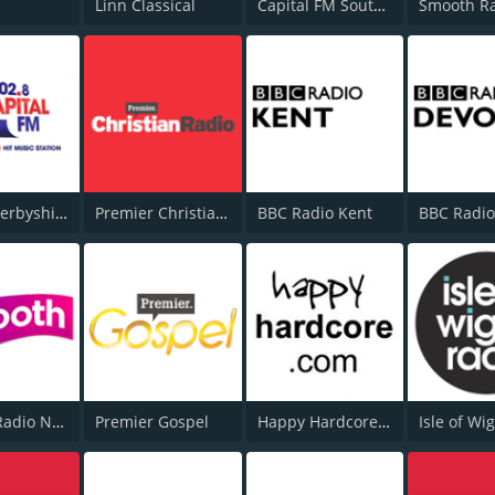
Linn Classical
Capital FM South Coast
Capital Derbyshire 102.8
Premier Christian Radio 1332
BBC Radio Kent
BBC Radi
Smooth Radio North East
Premier Gospel
Happy Hardcore Radio