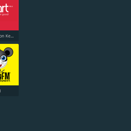
Heart Milton Keynes 103.3
M