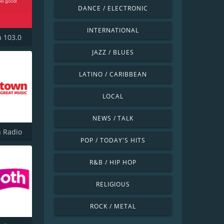
DANCE / ELECTRONIC
INTERNATIONAL
h 103.0
JAZZ / BLUES
LATINO / CARIBBEAN
LOCAL
NEWS / TALK
 Radio
POP / TODAY'S HITS
R&B / HIP HOP
RELIGIOUS
ROCK / METAL