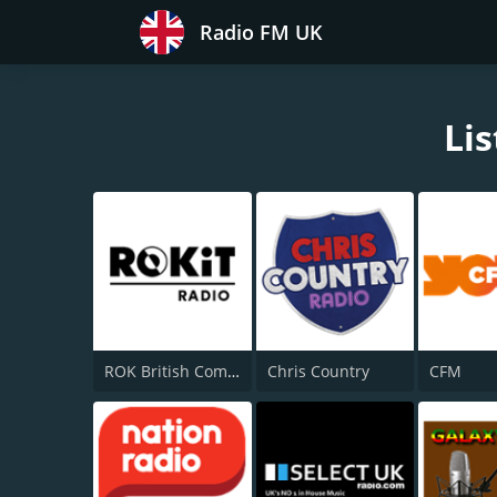
Radio FM UK
Lis
ROK British Comedy 2 - ROK Classic Radio
Chris Country
CFM