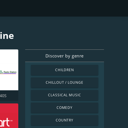
line
Discover by genre
CHILDREN
CHILLOUT / LOUNGE
CLASSICAL MUSIC
940S
COMEDY
COUNTRY