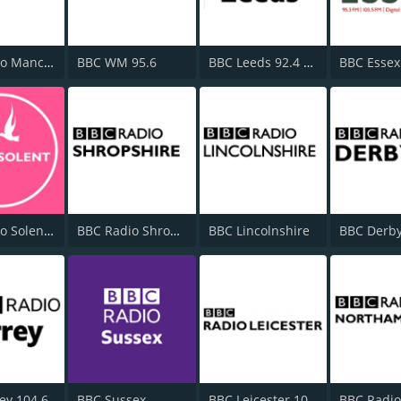
BBC Radio Manchester
BBC WM 95.6
BBC Leeds 92.4 FM
BBC Essex
BBC Radio Solent 103.8 FM
BBC Radio Shropshire
BBC Lincolnshire
BBC Derby
ey 104.6
BBC Sussex
BBC Leicester 104.9