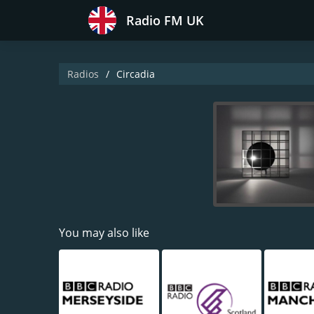
Radio FM UK
Radios
Circadia
You may also like