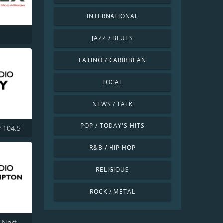
INTERNATIONAL
JAZZ / BLUES
LATINO / CARIBBEAN
LOCAL
NEWS / TALK
POP / TODAY'S HITS
 104.5
R&B / HIP HOP
RELIGIOUS
ROCK / METAL
BBC Radio Northampton