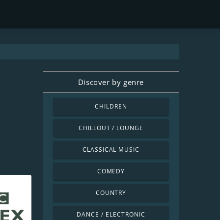
Discover by genre
CHILDREN
CHILLOUT / LOUNGE
CLASSICAL MUSIC
COMEDY
COUNTRY
DANCE / ELECTRONIC