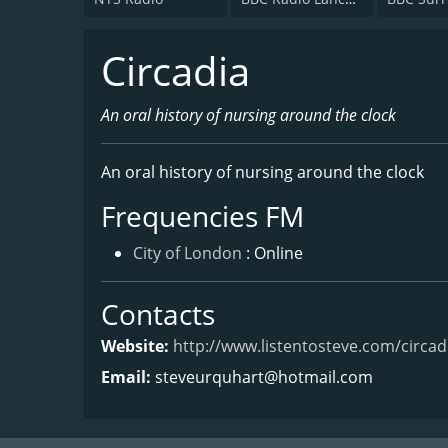
Circadia
An oral history of nursing around the clock
An oral history of nursing around the clock
Frequencies FM
City of London
: Online
Contacts
Website:
http://www.listentosteve.com/circad
Email:
steveurquhart@hotmail.com