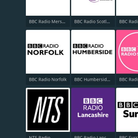
BBC Radio Merseyside
BBC Radio Scotland
BBC Radio Norfolk
BBC Humberside 95.9
NTS Radio
BBC Radio Lancashire
BBC Surr