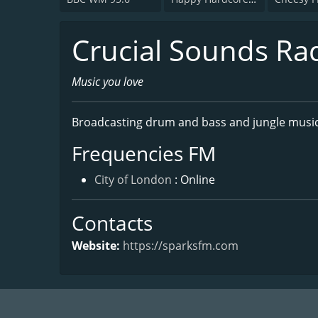
Crucial Sounds Ra
Music you love
Broadcasting drum and bass and jungle music
Frequencies FM
City of London
: Online
Contacts
Website:
https://sparksfm.com