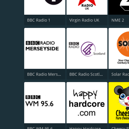
BBC Radio 1
Virgin Radio UK
NME 2
BBC Radio Merseyside
BBC Radio Scotland
Solar Ra
BBC WM 95.6
Happy Hardcore Radio
Cheesy 