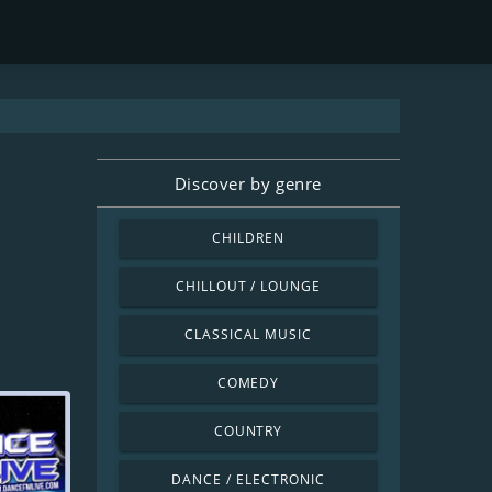
Discover by genre
CHILDREN
CHILLOUT / LOUNGE
CLASSICAL MUSIC
COMEDY
COUNTRY
DANCE / ELECTRONIC