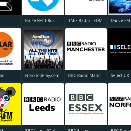
Rinse FM 106.8
1Mix Radio - EDM
Dance FM 
dio
NonStopPlay.com
BBC Radio Manchester
Select UK
FM
BBC Leeds 92.4 FM
BBC Essex
BBC Radio