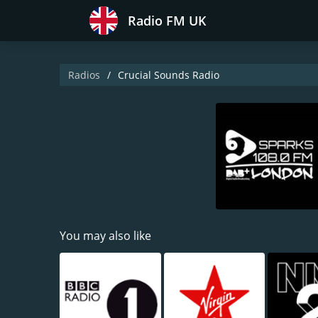
Radio FM UK
Radios
Crucial Sounds Radio
You may also like