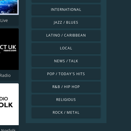
INTERNATIONAL
Live
JAZZ / BLUES
LATINO / CARIBBEAN
LOCAL
NEWS / TALK
POP / TODAY'S HITS
 Radio
R&B / HIP HOP
RELIGIOUS
ROCK / METAL
 Norfolk