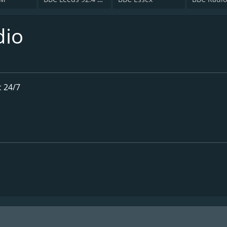
dio
 24/7