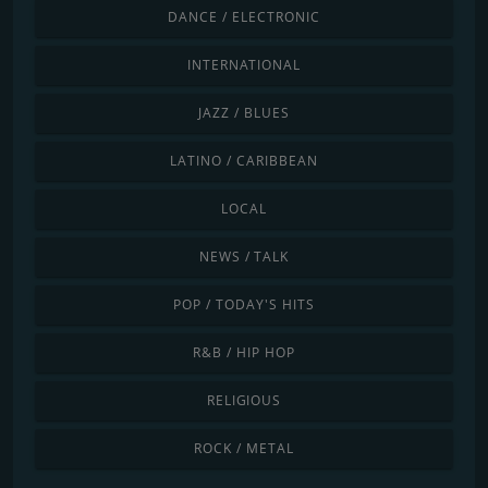
DANCE / ELECTRONIC
INTERNATIONAL
JAZZ / BLUES
LATINO / CARIBBEAN
LOCAL
NEWS / TALK
POP / TODAY'S HITS
R&B / HIP HOP
RELIGIOUS
ROCK / METAL