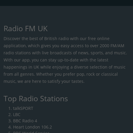
Radio FM UK
Discover the best of British radio with our free online
application, which gives you easy access to over 2000 FM/AM
radio stations with live broadcasts of news, sports, and music.
With our app, you can stay up-to-date with the latest
happenings in UK while enjoying a diverse selection of music
from all genres. Whether you prefer pop, rock or classical
music, we are here to satisfy your tastes.
Top Radio Stations
talkSPORT
LBC
BBC Radio 4
Heart London 106.2