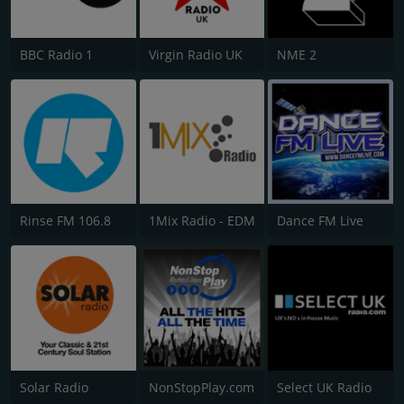
BBC Radio 1
Virgin Radio UK
NME 2
Rinse FM 106.8
1Mix Radio - EDM
Dance FM Live
Solar Radio
NonStopPlay.com
Select UK Radio