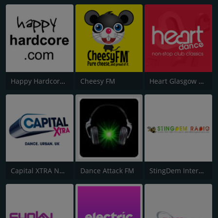
Happy Hardcore Radio
Cheesy FM
Heart Glasgow 100.3
Capital XTRA National
Dance Attack FM
StingDem Internet Radio