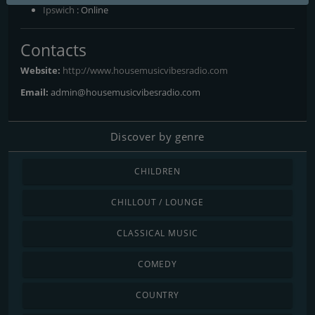
Ipswich
: Online
Contacts
Website:
http://www.housemusicvibesradio.com
Email:
admin@housemusicvibesradio.com
Discover by genre
CHILDREN
CHILLOUT / LOUNGE
CLASSICAL MUSIC
COMEDY
COUNTRY