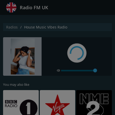
Radio FM UK
Radios
House Music Vibes Radio
You may also like