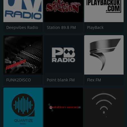
Deepvibes Radio
Station 89.8 FM
PlayBack
FUNK2DISCO
Point blank FM
Flex FM