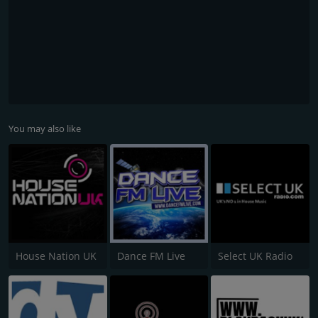
You may also like
House Nation UK
Dance FM Live
Select UK Radio