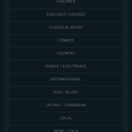
CHILDREN
CHILLOUT / LOUNGE
CLASSICAL MUSIC
COMEDY
COUNTRY
DANCE / ELECTRONIC
INTERNATIONAL
JAZZ / BLUES
LATINO / CARIBBEAN
LOCAL
NEWS / TALK