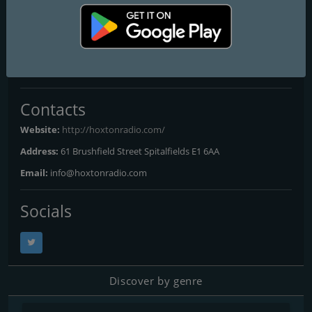
Hoxton Radio
Frequencies FM
London
: Online
Contacts
Website:
http://hoxtonradio.com/
Address:
61 Brushfield Street Spitalfields E1 6AA
Email:
info@hoxtonradio.com
Socials
Discover by genre