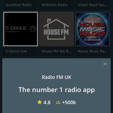
Quantize Radio
Ambition Radio
Urban Soud System Radio
S-Dance Live
House FM dot Net
House Music Radio
Radio FM UK
The number 1 radio app
Vombat Radio
House Heads UK
Real House Radio
4.8
+500k