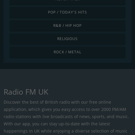
POP / TODAY'S HITS
R&B / HIP HOP
RELIGIOUS
ROCK / METAL
Radio FM UK
Discover the best of British radio with our free online
application, which gives you easy access to over 2000 FM/AM
radio stations with live broadcasts of news, sports, and music.
With our app, you can stay up-to-date with the latest
happenings in UK while enjoying a diverse selection of music