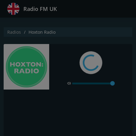
Radio FM UK
Radios
Hoxton Radio