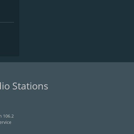
io Stations
n 106.2
ervice