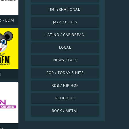
INTERNATIONAL
o - EDM
JAZZ / BLUES
LATINO / CARIBBEAN
LOCAL
NEWS / TALK
POP / TODAY'S HITS
M
R&B / HIP HOP
RELIGIOUS
ROCK / METAL
ex