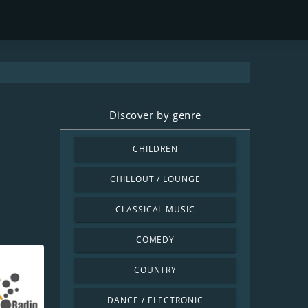
Discover by genre
CHILDREN
CHILLOUT / LOUNGE
CLASSICAL MUSIC
COMEDY
COUNTRY
DANCE / ELECTRONIC