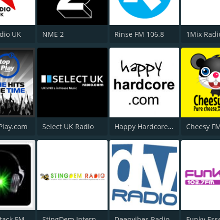
adio UK
NME 2
Rinse FM 106.8
1Mix Radi
Play.com
Select UK Radio
Happy Hardcore Radio
Cheesy F
tack FM
StingDem Internet Radio
Deepvibes Radio
Funky Ess