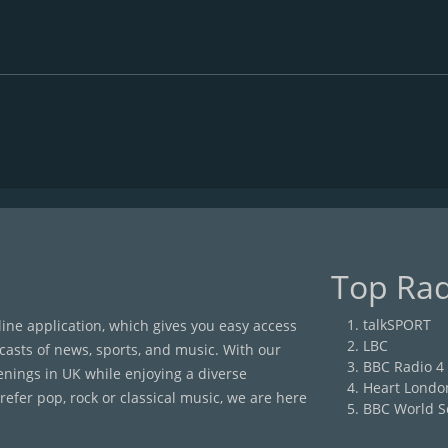
Top Rad
talkSPORT
nline application, which gives you easy access
LBC
casts of news, sports, and music. With our
BBC Radio 4
enings in UK while enjoying a diverse
Heart Londo
efer pop, rock or classical music, we are here
BBC World S