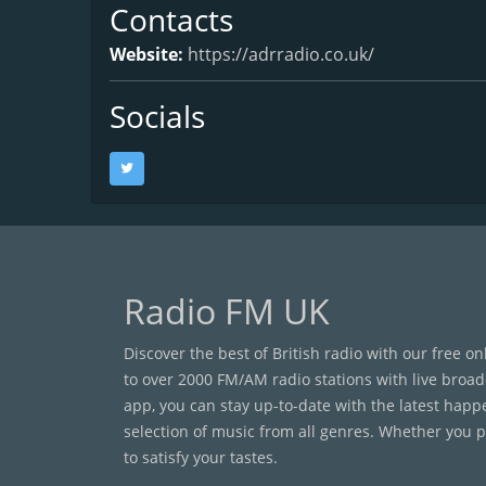
Contacts
Website:
https://adrradio.co.uk/
Socials
Radio FM UK
Discover the best of British radio with our free o
to over 2000 FM/AM radio stations with live broad
app, you can stay up-to-date with the latest happ
selection of music from all genres. Whether you pr
to satisfy your tastes.