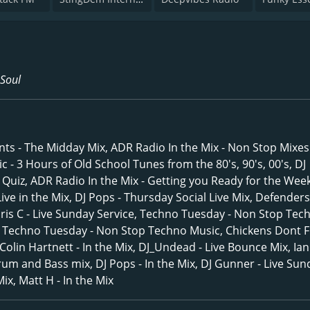
 Soul
ts - The Midday Mix, ADR Radio In the Mix - Non Stop Mixes
 - 3 Hours of Old School Tunes from the 80's, 90's, 00's, DJ
p Quiz, ADR Radio In the Mix - Getting you Ready for the Wee
ive in the Mix, DJ Pops - Thursday Social Live Mix, Defenders 
Chris C - Live Sunday Service, Techno Tuesday - Non Stop Tec
s Techno Tuesday - Non Stop Techno Music, Chickens Dont Fl
 Colin Hartnett - In the Mix, DJ_Undead - Live Bounce Mix, Ian
Drum and Bass mix, DJ Pops - In the Mix, DJ Gunner - Live Sun
ix, Matt H - In the Mix