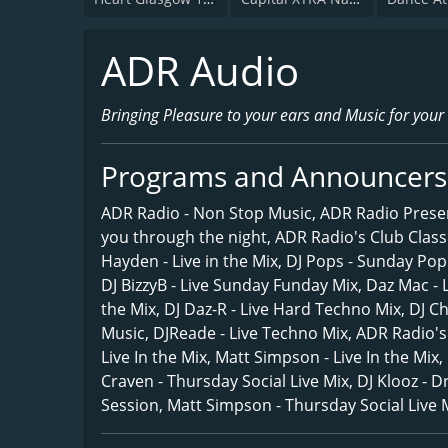
ADR Audio
Bringing Pleasure to your ears and Music for your
Programs and Announcers
ADR Radio - Non Stop Music, ADR Radio Presen
you through the night, ADR Radio's Club Classic
Hayden - Live in the Mix, DJ Pops - Sunday Po
DJ BizzyB - Live Sunday Funday Mix, Daz Mac - L
the Mix, DJ Daz-R - Live Hard Techno Mix, DJ 
Music, DJReade - Live Techno Mix, ADR Radio'
Live In the Mix, Matt Simpson - Live In the Mix,
Craven - Thursday Social Live Mix, DJ Klooz - 
Session, Matt Simpson - Thursday Social Live M