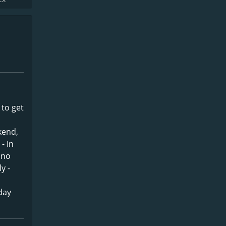
 to get
kend,
- In
hno
y -
day