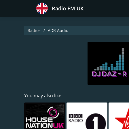
Radio FM UK
Radios
ADR Audio
You may also like