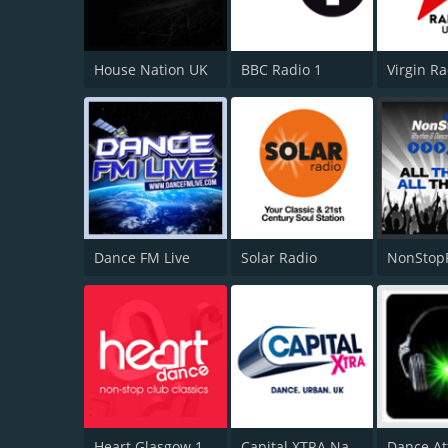
House Nation UK
BBC Radio 1
Virgin R
Dance FM Live
Solar Radio
NonStop
Heart Glasgow 100.3
Capital XTRA National
Dance At