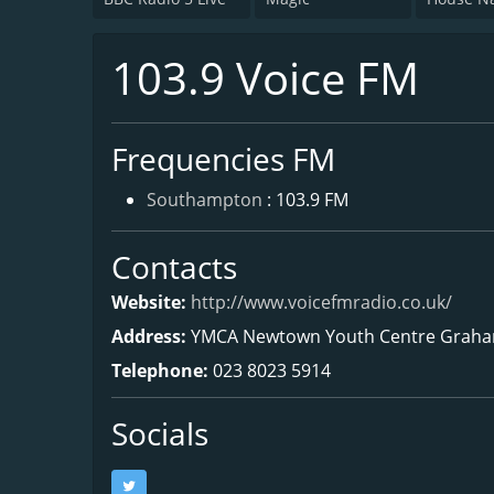
103.9 Voice FM
Frequencies FM
Southampton
: 103.9 FM
Contacts
Website:
http://www.voicefmradio.co.uk/
Address:
YMCA Newtown Youth Centre Graha
Telephone:
023 8023 5914
Socials