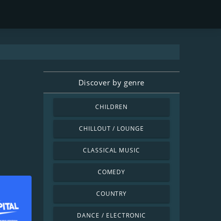
Discover by genre
CHILDREN
CHILLOUT / LOUNGE
CLASSICAL MUSIC
COMEDY
COUNTRY
DANCE / ELECTRONIC