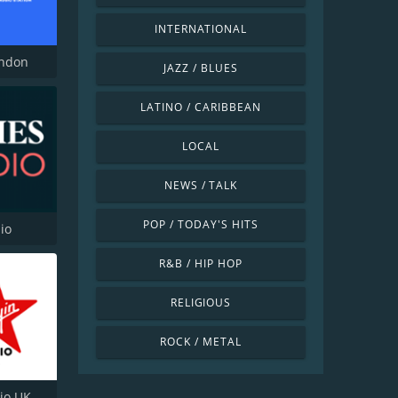
INTERNATIONAL
ondon
JAZZ / BLUES
LATINO / CARIBBEAN
LOCAL
NEWS / TALK
POP / TODAY'S HITS
io
R&B / HIP HOP
RELIGIOUS
ROCK / METAL
dio UK