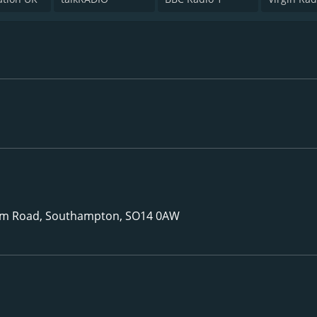
m Road, Southampton, SO14 0AW