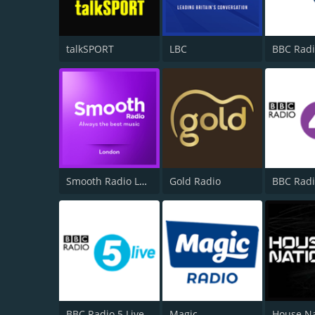
talkSPORT
LBC
BBC Radi
Smooth Radio London 102.2
Gold Radio
BBC Radi
BBC Radio 5 Live
Magic
House N