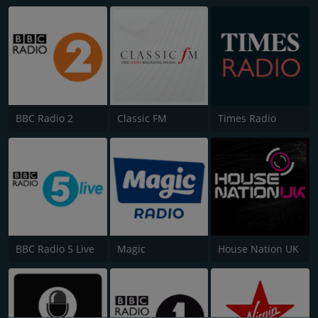
BBC Radio 2
Classic FM
Times Radio
BBC Radio 5 Live
Magic
House Nation UK