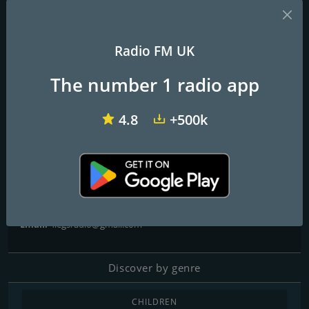
Radio FM UK
talkRADIO
BBC Radio 1
Virgin Radio UK
The number 1 radio app
4Legs Radio
4.8
+500k
Contacts
Website:
http://4legsradio.org.uk
Telephone:
07418 310510
Email:
4legsradio@gmail.com
Discover by genre
CHILDREN