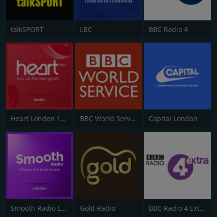
talkSPORT
LBC
BBC Radio 4
Heart London 106.2
BBC World Service
Capital London
Smooth Radio London 102.2
Gold Radio
BBC Radio 4 Extra