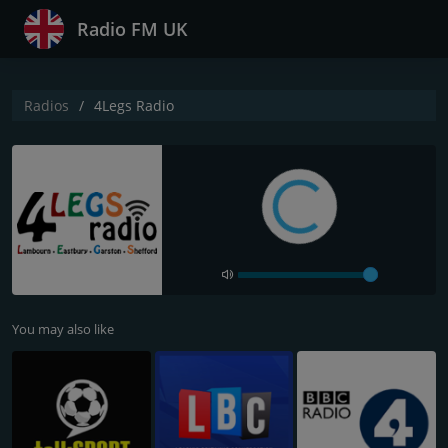
Radio FM UK
Radios
4Legs Radio
You may also like