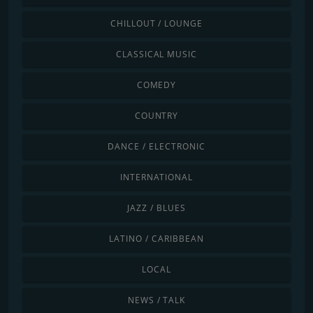
CHILLOUT / LOUNGE
CLASSICAL MUSIC
COMEDY
COUNTRY
DANCE / ELECTRONIC
INTERNATIONAL
JAZZ / BLUES
LATINO / CARIBBEAN
LOCAL
NEWS / TALK