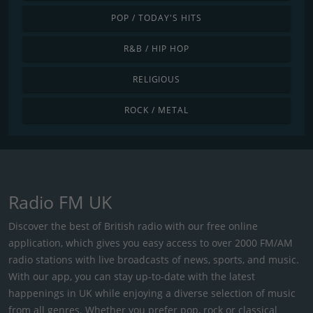
POP / TODAY'S HITS
R&B / HIP HOP
RELIGIOUS
ROCK / METAL
Radio FM UK
Discover the best of British radio with our free online
application, which gives you easy access to over 2000 FM/AM
radio stations with live broadcasts of news, sports, and music.
With our app, you can stay up-to-date with the latest
happenings in UK while enjoying a diverse selection of music
from all genres. Whether you prefer pop, rock or classical