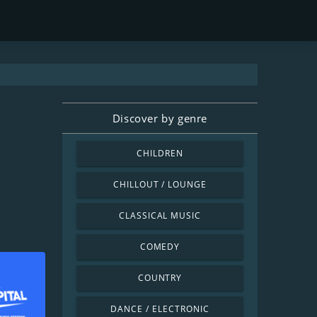
Discover by genre
CHILDREN
CHILLOUT / LOUNGE
CLASSICAL MUSIC
COMEDY
COUNTRY
DANCE / ELECTRONIC