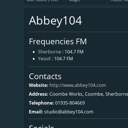
Abbey104
Frequencies FM
Sherborne
: 104.7 FM
Yeovil
: 104.7 FM
Contacts
Website:
http://www.abbey104.com
Address:
Coombe Works, Coombe, Sherborne,
Telephone:
01935-804669
Email:
studio@abbey104.com
Socials