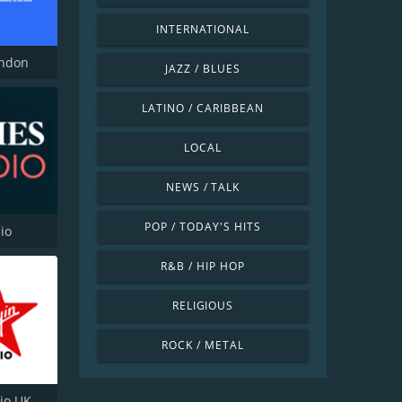
INTERNATIONAL
ondon
JAZZ / BLUES
LATINO / CARIBBEAN
LOCAL
NEWS / TALK
POP / TODAY'S HITS
io
R&B / HIP HOP
RELIGIOUS
ROCK / METAL
dio UK