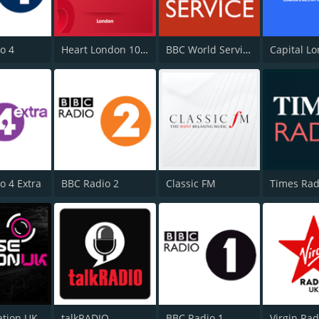
o 4
Heart London 106.2
BBC World Service
Capital L
o 4 Extra
BBC Radio 2
Classic FM
Times Rad
ation UK
talkRADIO
BBC Radio 1
Virgin Ra