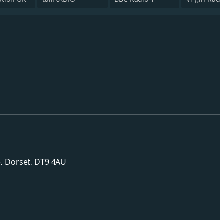
 Dorset, DT9 4AU