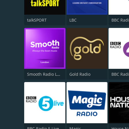
talkSPORT
LBC
BBC Radi
Smooth Radio London 102.2
Gold Radio
BBC Radi
BBC Radio 5 Live
Magic
House N