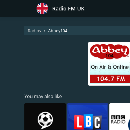
Radio FM UK
Radios
Abbey104
You may also like