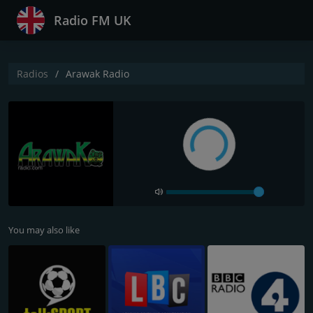
Radio FM UK
Radios
Arawak Radio
You may also like