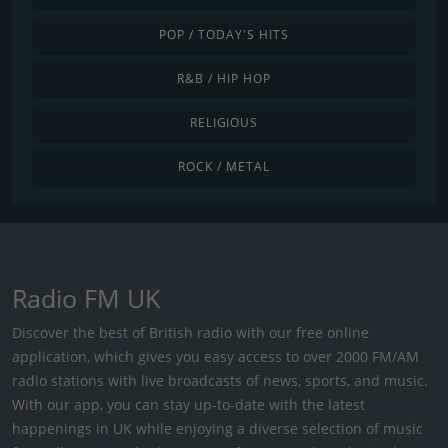
POP / TODAY'S HITS
R&B / HIP HOP
RELIGIOUS
ROCK / METAL
Radio FM UK
Discover the best of British radio with our free online
application, which gives you easy access to over 2000 FM/AM
radio stations with live broadcasts of news, sports, and music.
With our app, you can stay up-to-date with the latest
happenings in UK while enjoying a diverse selection of music