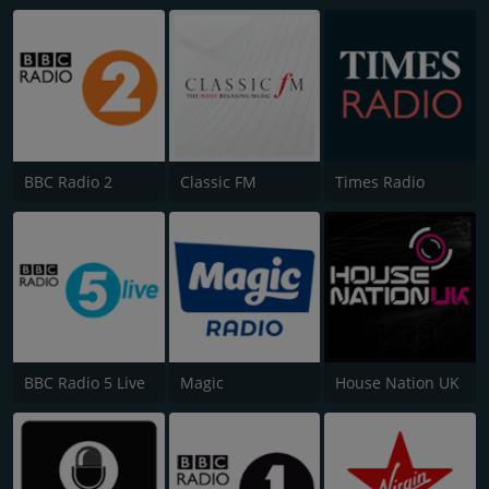
BBC Radio 2
Classic FM
Times Radio
BBC Radio 5 Live
Magic
House Nation UK