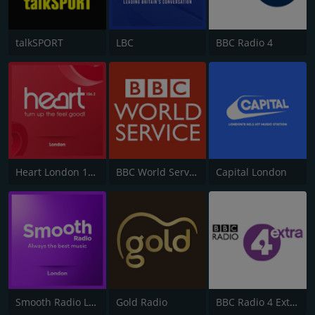
talkSPORT
LBC
BBC Radio 4
Heart London 106.2
BBC World Service
Capital London
Smooth Radio London 102.2
Gold Radio
BBC Radio 4 Extra