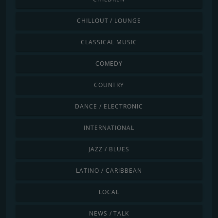
CHILLOUT / LOUNGE
CLASSICAL MUSIC
COMEDY
COUNTRY
DANCE / ELECTRONIC
INTERNATIONAL
JAZZ / BLUES
LATINO / CARIBBEAN
LOCAL
NEWS / TALK