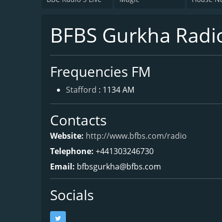
BFBS Gurkha Radi
Frequencies FM
Stafford
: 1134 AM
Contacts
Website:
http://www.bfbs.com/radio
Telephone:
+441303246730
Email:
bfbsgurkha@bfbs.com
Socials