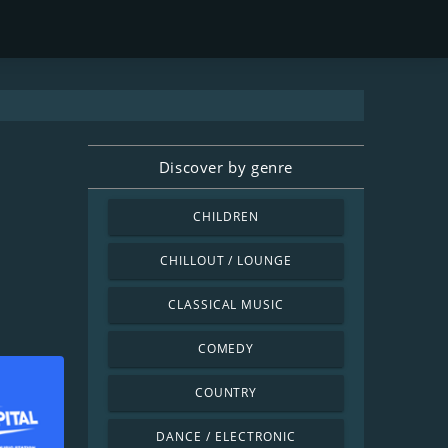
Discover by genre
CHILDREN
CHILLOUT / LOUNGE
CLASSICAL MUSIC
COMEDY
COUNTRY
DANCE / ELECTRONIC