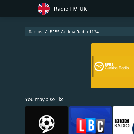
Radio FM UK
Radios
BFBS Gurkha Radio 1134
You may also like