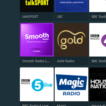
talkSPORT
LBC
BBC Radi
Smooth Radio London 102.2
Gold Radio
BBC Radi
BBC Radio 5 Live
Magic
House N