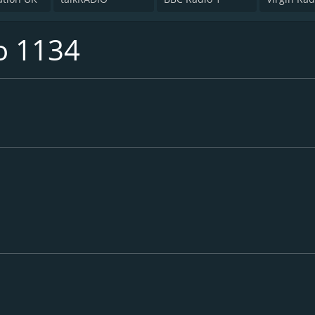
o 1134