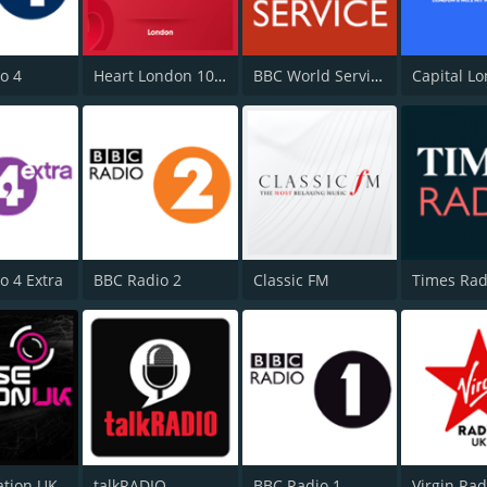
o 4
Heart London 106.2
BBC World Service
Capital L
o 4 Extra
BBC Radio 2
Classic FM
Times Rad
ation UK
talkRADIO
BBC Radio 1
Virgin Ra