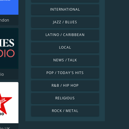
INTERNATIONAL
ondon
JAZZ / BLUES
LATINO / CARIBBEAN
LOCAL
NEWS / TALK
POP / TODAY'S HITS
io
R&B / HIP HOP
RELIGIOUS
ROCK / METAL
dio UK