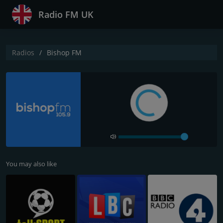
Radio FM UK
Radios
Bishop FM
You may also like