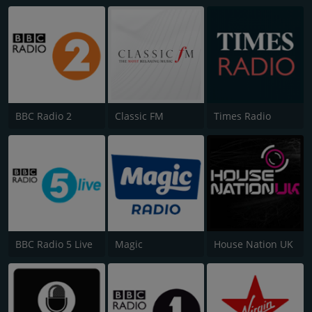
BBC Radio 2
Classic FM
Times Radio
BBC Radio 5 Live
Magic
House Nation UK