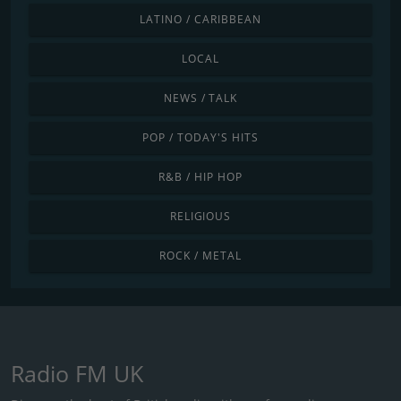
LATINO / CARIBBEAN
LOCAL
NEWS / TALK
POP / TODAY'S HITS
R&B / HIP HOP
RELIGIOUS
ROCK / METAL
Radio FM UK