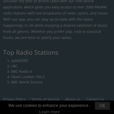
Discover the best of British radio with our free online
application, which gives you easy access to over 2000 FM/AM
radio stations with live broadcasts of news, sports, and music.
With our app, you can stay up-to-date with the latest
happenings in UK while enjoying a diverse selection of music
from all genres. Whether you prefer pop, rock or classical
music, we are here to satisfy your tastes.
Top Radio Stations
talkSPORT
LBC
BBC Radio 4
Heart London 106.2
BBC World Service
Privacy Policy
・
Terms of Service
・
About us
・
Contact us
We use cookies to enhance your experience -
OK
Learn more