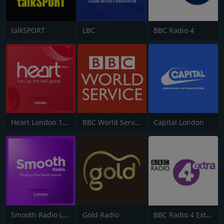
talkSPORT
LBC
BBC Radio 4
Heart London 106.2
BBC World Service
Capital London
Smooth Radio London 102.2
Gold Radio
BBC Radio 4 Extra