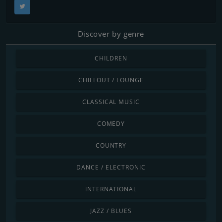
Discover by genre
CHILDREN
CHILLOUT / LOUNGE
CLASSICAL MUSIC
COMEDY
COUNTRY
DANCE / ELECTRONIC
INTERNATIONAL
JAZZ / BLUES