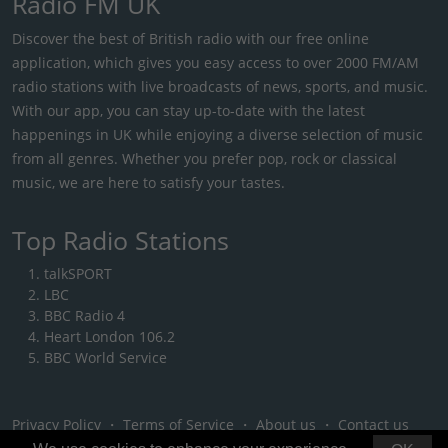
Radio FM UK
Discover the best of British radio with our free online
application, which gives you easy access to over 2000 FM/AM
radio stations with live broadcasts of news, sports, and music.
With our app, you can stay up-to-date with the latest
happenings in UK while enjoying a diverse selection of music
from all genres. Whether you prefer pop, rock or classical
music, we are here to satisfy your tastes.
Top Radio Stations
talkSPORT
LBC
BBC Radio 4
Heart London 106.2
BBC World Service
Privacy Policy
・
Terms of Service
・
About us
・
Contact us