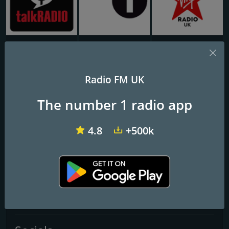
talkRADIO
BBC Radio 1
Virgin Radio UK
Chelmer Radio
Radio FM UK
The number 1 radio app
Frequencies FM
Chelmsford
: Online
4.8
+500k
Contacts
Website:
https://www.chelmerradio.com/
Telephone:
07881 678418
Email:
studio@chelmerradio.com