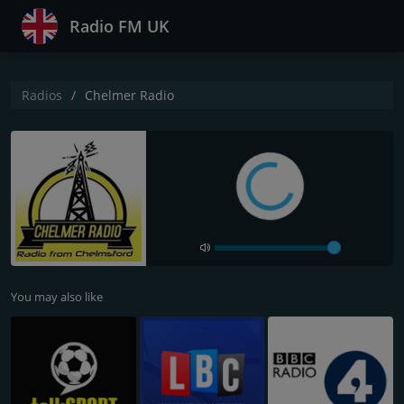
Radio FM UK
Radios
Chelmer Radio
You may also like