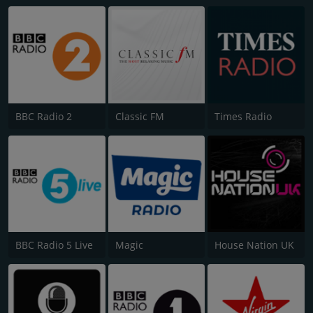
BBC Radio 2
Classic FM
Times Radio
BBC Radio 5 Live
Magic
House Nation UK