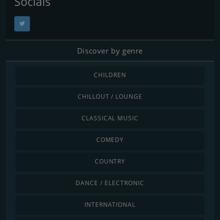
Socials
Discover by genre
CHILDREN
CHILLOUT / LOUNGE
CLASSICAL MUSIC
COMEDY
COUNTRY
DANCE / ELECTRONIC
INTERNATIONAL