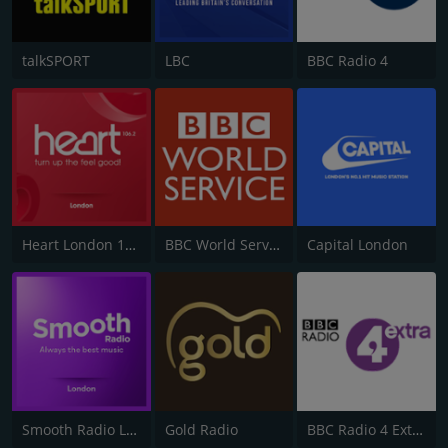
talkSPORT
LBC
BBC Radio 4
Heart London 106.2
BBC World Service
Capital London
Smooth Radio London 102.2
Gold Radio
BBC Radio 4 Extra