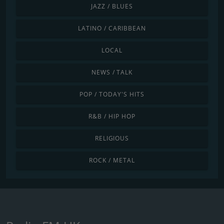
JAZZ / BLUES
LATINO / CARIBBEAN
LOCAL
NEWS / TALK
POP / TODAY'S HITS
R&B / HIP HOP
RELIGIOUS
ROCK / METAL