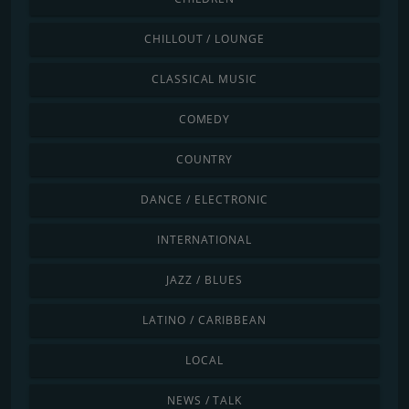
CHILLOUT / LOUNGE
CLASSICAL MUSIC
COMEDY
COUNTRY
DANCE / ELECTRONIC
INTERNATIONAL
JAZZ / BLUES
LATINO / CARIBBEAN
LOCAL
NEWS / TALK