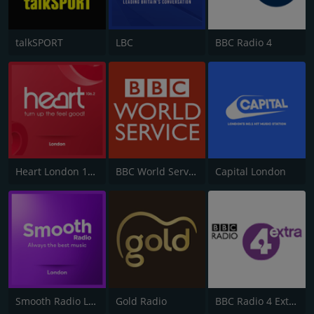
talkSPORT
LBC
BBC Radio 4
Heart London 106.2
BBC World Service
Capital London
Smooth Radio London 102.2
Gold Radio
BBC Radio 4 Extra