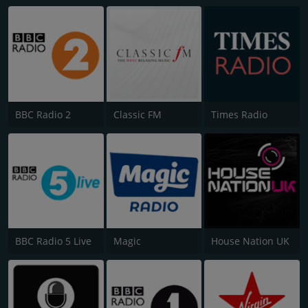
BBC Radio 2
Classic FM
Times Radio
BBC Radio 5 Live
Magic
House Nation UK