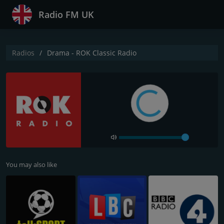
Radio FM UK
Radios
Drama - ROK Classic Radio
You may also like