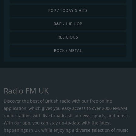
POP / TODAY'S HITS
R&B / HIP HOP
RELIGIOUS
ROCK / METAL
Radio FM UK
Discover the best of British radio with our free online
application, which gives you easy access to over 2000 FM/AM
radio stations with live broadcasts of news, sports, and music.
With our app, you can stay up-to-date with the latest
happenings in UK while enjoying a diverse selection of music