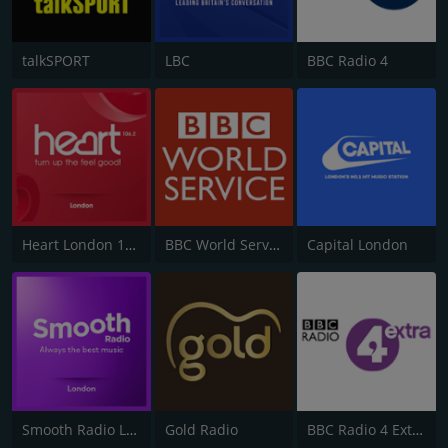
talkSPORT
LBC
BBC Radio 4
Heart London 106.2
BBC World Service
Capital London
Smooth Radio London 102.2
Gold Radio
BBC Radio 4 Extra