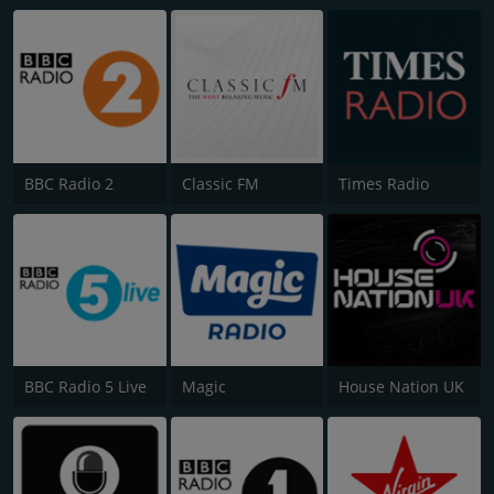
BBC Radio 2
Classic FM
Times Radio
BBC Radio 5 Live
Magic
House Nation UK