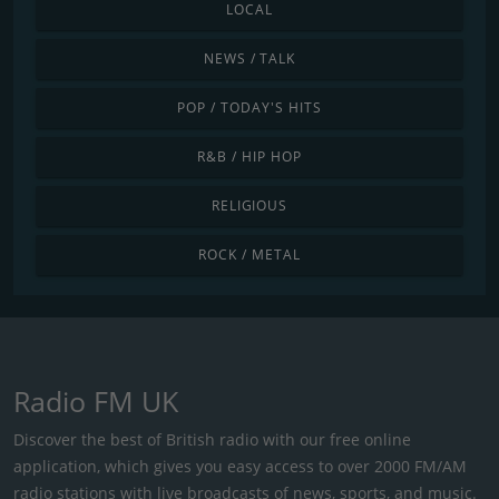
LOCAL
NEWS / TALK
POP / TODAY'S HITS
R&B / HIP HOP
RELIGIOUS
ROCK / METAL
Radio FM UK
Discover the best of British radio with our free online
application, which gives you easy access to over 2000 FM/AM
radio stations with live broadcasts of news, sports, and music.