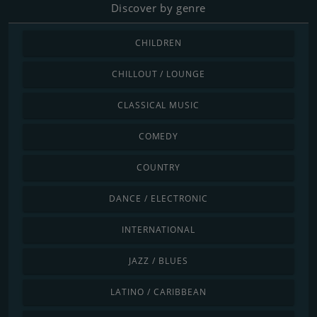
Discover by genre
CHILDREN
CHILLOUT / LOUNGE
CLASSICAL MUSIC
COMEDY
COUNTRY
DANCE / ELECTRONIC
INTERNATIONAL
JAZZ / BLUES
LATINO / CARIBBEAN