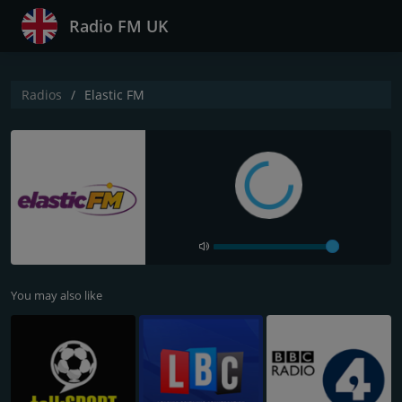
Radio FM UK
Radios
Elastic FM
You may also like