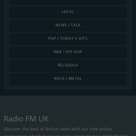
LOCAL
NEWS / TALK
POP / TODAY'S HITS
R&B / HIP HOP
RELIGIOUS
ROCK / METAL
Radio FM UK
Discover the best of British radio with our free online