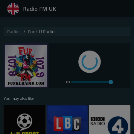
Radio FM UK
Radios
Funk U Radio
You may also like