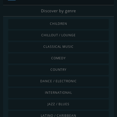
Discover by genre
CHILDREN
CHILLOUT / LOUNGE
CLASSICAL MUSIC
COMEDY
COUNTRY
DANCE / ELECTRONIC
INTERNATIONAL
JAZZ / BLUES
LATINO / CARIBBEAN