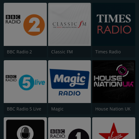
BBC Radio 2
Classic FM
Times Radio
BBC Radio 5 Live
Magic
House Nation UK