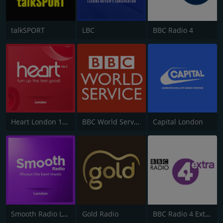
talkSPORT
LBC
BBC Radio 4
Heart London 106.2
BBC World Service
Capital London
Smooth Radio London 102.2
Gold Radio
BBC Radio 4 Extra