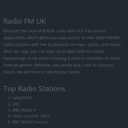
Radio FM UK
Discover the best of British radio with our free online
application, which gives you easy access to over 2000 FM/AM
radio stations with live broadcasts of news, sports, and music.
With our app, you can stay up-to-date with the latest
happenings in UK while enjoying a diverse selection of music
from all genres. Whether you prefer pop, rock or classical
music, we are here to satisfy your tastes.
Top Radio Stations
talkSPORT
LBC
BBC Radio 4
Heart London 106.2
BBC World Service