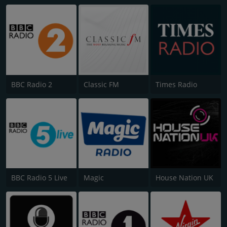
BBC Radio 2
Classic FM
Times Radio
BBC Radio 5 Live
Magic
House Nation UK