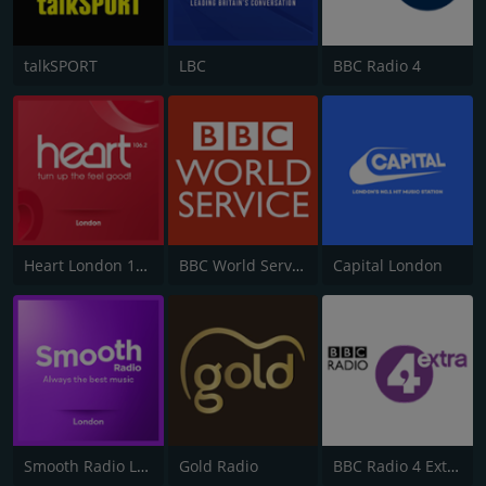
talkSPORT
LBC
BBC Radio 4
Heart London 106.2
BBC World Service
Capital London
Smooth Radio London 102.2
Gold Radio
BBC Radio 4 Extra