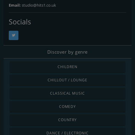
Email:
studio@hits1.co.uk
Socials
Discover by genre
CHILDREN
CHILLOUT / LOUNGE
CLASSICAL MUSIC
COMEDY
COUNTRY
DANCE / ELECTRONIC