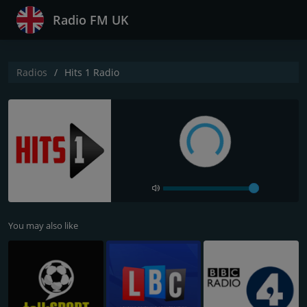
Radio FM UK
Radios
Hits 1 Radio
You may also like