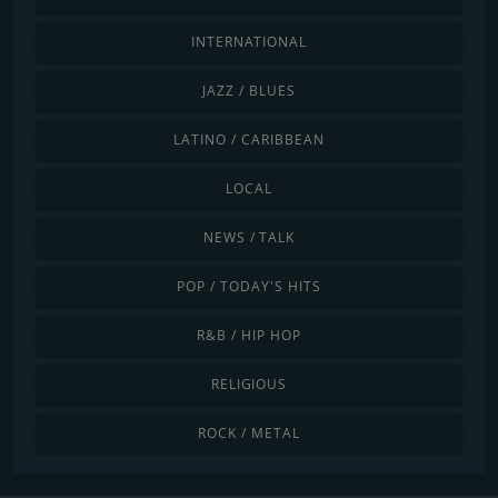
INTERNATIONAL
JAZZ / BLUES
LATINO / CARIBBEAN
LOCAL
NEWS / TALK
POP / TODAY'S HITS
R&B / HIP HOP
RELIGIOUS
ROCK / METAL