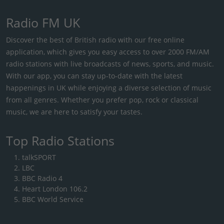
Radio FM UK
Discover the best of British radio with our free online
application, which gives you easy access to over 2000 FM/AM
radio stations with live broadcasts of news, sports, and music.
With our app, you can stay up-to-date with the latest
happenings in UK while enjoying a diverse selection of music
from all genres. Whether you prefer pop, rock or classical
music, we are here to satisfy your tastes.
Top Radio Stations
talkSPORT
LBC
BBC Radio 4
Heart London 106.2
BBC World Service