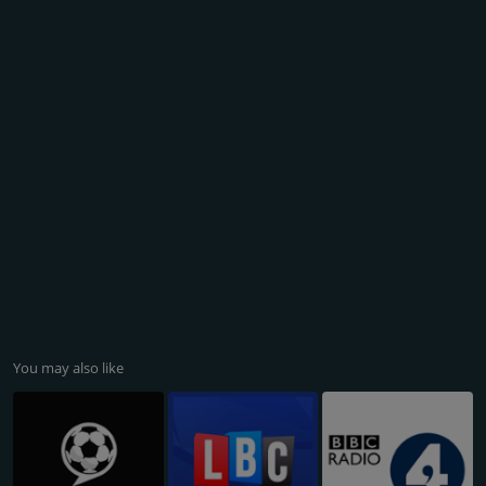
You may also like