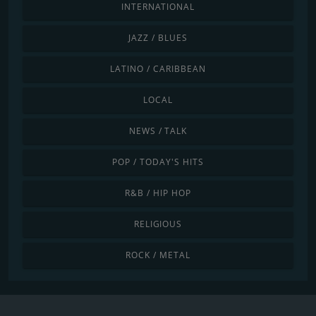
INTERNATIONAL
JAZZ / BLUES
LATINO / CARIBBEAN
LOCAL
NEWS / TALK
POP / TODAY'S HITS
R&B / HIP HOP
RELIGIOUS
ROCK / METAL