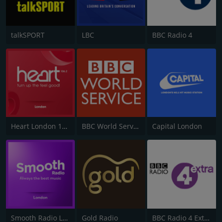
talkSPORT
LBC
BBC Radio 4
Heart London 106.2
BBC World Service
Capital London
Smooth Radio London 102.2
Gold Radio
BBC Radio 4 Extra