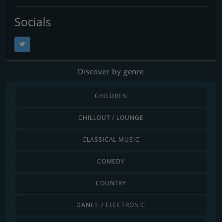
Socials
Discover by genre
CHILDREN
CHILLOUT / LOUNGE
CLASSICAL MUSIC
COMEDY
COUNTRY
DANCE / ELECTRONIC