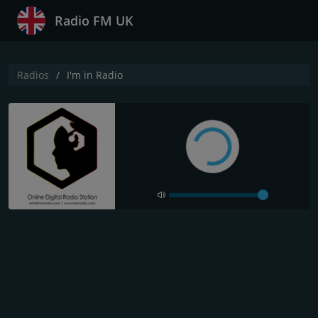
Radio FM UK
Radios
I'm in Radio