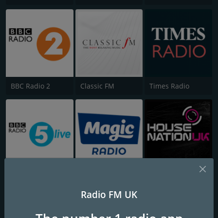
BBC Radio 2
Classic FM
Times Radio
BBC Radio 5 Live
Magic
House Nation UK
Radio FM UK