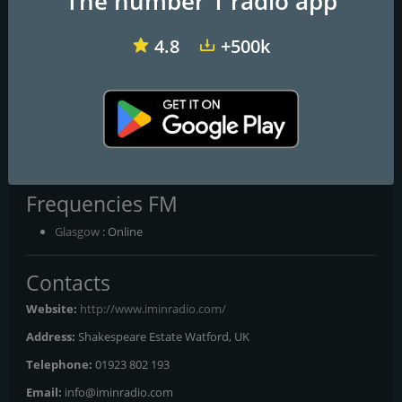
The number 1 radio app
4.8
+500k
talkRADIO
BBC Radio 1
Virgin Radio UK
I'm in Radio
Frequencies FM
Glasgow
: Online
Contacts
Website:
http://www.iminradio.com/
Address:
Shakespeare Estate Watford, UK
Telephone:
01923 802 193
Email:
info@iminradio.com