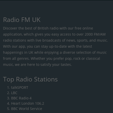
Radio FM UK
Discover the best of British radio with our free online
application, which gives you easy access to over 2000 FM/AM
radio stations with live broadcasts of news, sports, and music.
With our app, you can stay up-to-date with the latest
happenings in UK while enjoying a diverse selection of music
from all genres. Whether you prefer pop, rock or classical
music, we are here to satisfy your tastes.
Top Radio Stations
talkSPORT
LBC
BBC Radio 4
Heart London 106.2
BBC World Service