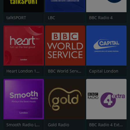
talkSPORT
LBC
BBC Radio 4
Heart London 106.2
BBC World Service
Capital London
Smooth Radio London 102.2
Gold Radio
BBC Radio 4 Extra