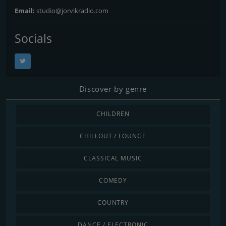
Email:
studio@jorvikradio.com
Socials
Discover by genre
CHILDREN
CHILLOUT / LOUNGE
CLASSICAL MUSIC
COMEDY
COUNTRY
DANCE / ELECTRONIC