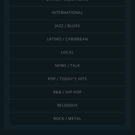
INTERNATIONAL
JAZZ / BLUES
LATINO / CARIBBEAN
LOCAL
NEWS / TALK
POP / TODAY'S HITS
R&B / HIP HOP
RELIGIOUS
ROCK / METAL