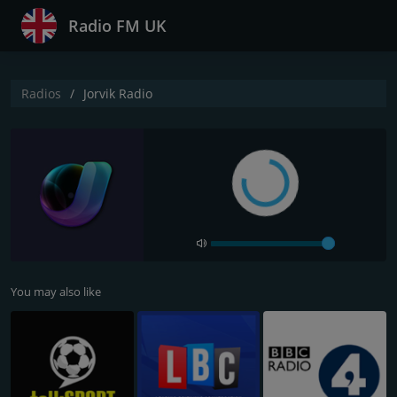
Radio FM UK
Radios
Jorvik Radio
You may also like