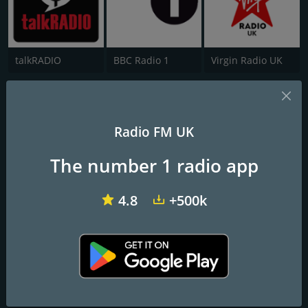
talkRADIO
BBC Radio 1
Virgin Radio UK
Jorvik Radio
The soundtrack to your day
Radio FM UK
The number 1 radio app
Frequencies FM
York
: 94.8 FM
4.8
+500k
Contacts
Website:
https://jorvikradio.com/
Address:
The Centre @ Burnholme, Mossdale Avenue York YO31
0HA
Telephone:
01904 890141