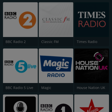
BBC Radio 2
Classic FM
Times Radio
BBC Radio 5 Live
Magic
House Nation UK