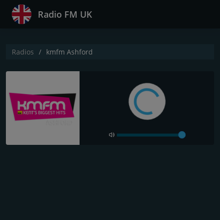
Radio FM UK
Radios
kmfm Ashford