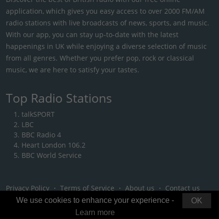
application, which gives you easy access to over 2000 FM/AM
radio stations with live broadcasts of news, sports, and music.
With our app, you can stay up-to-date with the latest
happenings in UK while enjoying a diverse selection of music
from all genres. Whether you prefer pop, rock or classical
music, we are here to satisfy your tastes.
Top Radio Stations
talkSPORT
LBC
BBC Radio 4
Heart London 106.2
BBC World Service
Privacy Policy
・
Terms of Service
・
About us
・
Contact us
We use cookies to enhance your experience -
OK
Learn more