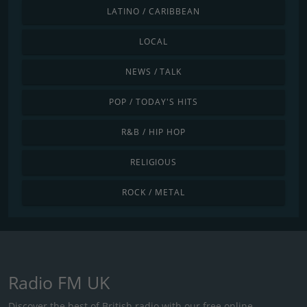
LATINO / CARIBBEAN
LOCAL
NEWS / TALK
POP / TODAY'S HITS
R&B / HIP HOP
RELIGIOUS
ROCK / METAL
Radio FM UK
Discover the best of British radio with our free online