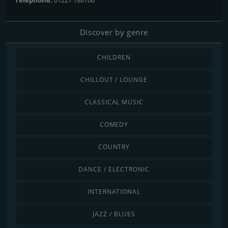
Discover by genre
CHILDREN
CHILLOUT / LOUNGE
CLASSICAL MUSIC
COMEDY
COUNTRY
DANCE / ELECTRONIC
INTERNATIONAL
JAZZ / BLUES