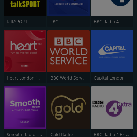
talkSPORT
LBC
BBC Radio 4
Heart London 106.2
BBC World Service
Capital London
Smooth Radio London 102.2
Gold Radio
BBC Radio 4 Extra