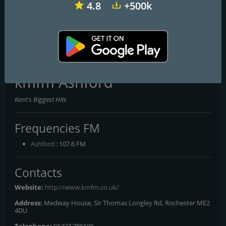
4.8
+500k
talkRADIO
BBC Radio 1
Virgin Radio UK
kmfm Ashford
Kent's Biggest Hits
Frequencies FM
Ashford
: 107.6 FM
Contacts
Website:
http://www.kmfm.co.uk/
Address:
Medway House, Sir Thomas Longley Rd, Rochester ME2
4DU
Telephone:
01227 786106