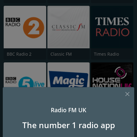
BBC Radio 2
Classic FM
Times Radio
Radio FM UK
BBC Radio 5 Live
Magic
House Nation UK
The number 1 radio app