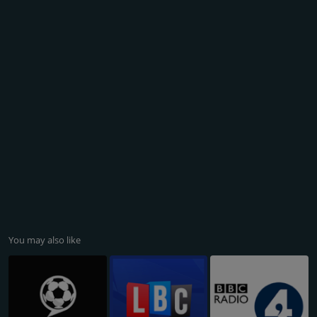
You may also like