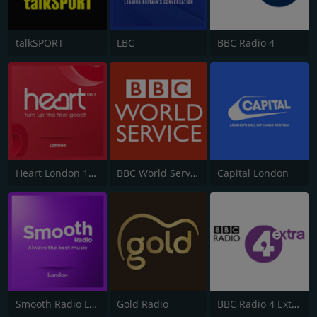
talkSPORT
LBC
BBC Radio 4
Heart London 106.2
BBC World Service
Capital London
Smooth Radio London 102.2
Gold Radio
BBC Radio 4 Extra