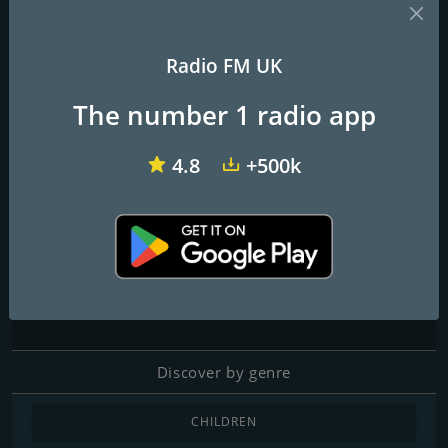
Radio FM UK
talkRADIO
BBC Radio 1
Virgin Radio UK
The number 1 radio app
Literal Radio
4.8
+500k
Contacts
Website:
https://radio.houseofliteral.com/
Address:
71-75 Shelton Street Covent Garden, WC2H 9JQ,
London, UK
Discover by genre
CHILDREN