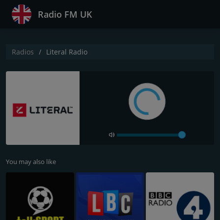
Radio FM UK
Radios
Literal Radio
You may also like