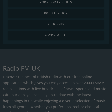
POP / TODAY'S HITS
R&B / HIP HOP
RELIGIOUS
ROCK / METAL
Radio FM UK
Discover the best of British radio with our free online
application, which gives you easy access to over 2000 FM/AM
radio stations with live broadcasts of news, sports, and music.
With our app, you can stay up-to-date with the latest
happenings in UK while enjoying a diverse selection of music
from all genres. Whether you prefer pop, rock or classical