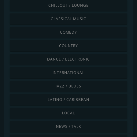
CHILLOUT / LOUNGE
CLASSICAL MUSIC
COMEDY
COUNTRY
DANCE / ELECTRONIC
INTERNATIONAL
JAZZ / BLUES
LATINO / CARIBBEAN
LOCAL
NEWS / TALK