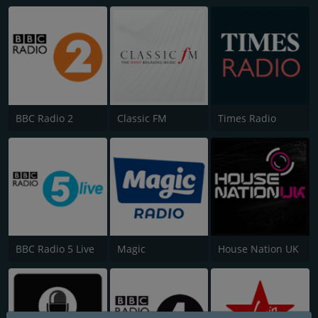
BBC Radio 2
Classic FM
Times Radio
BBC Radio 5 Live
Magic
House Nation UK