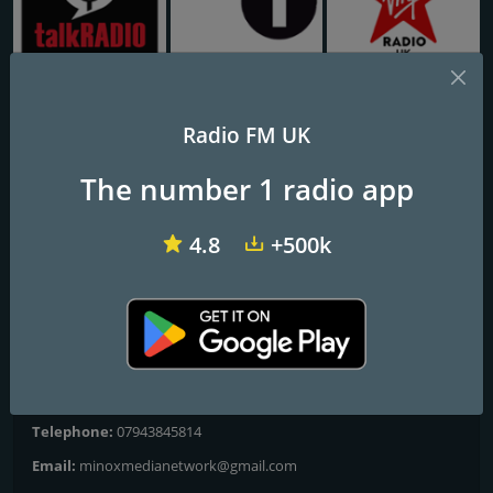
talkRADIO
BBC Radio 1
Virgin Radio UK
Radio FM UK
M E RADIO
The number 1 radio app
God's power exists
4.8
+500k
Frequencies FM
London
: Online
Contacts
Website:
http://www.meradio.co.uk
Telephone:
07943845814
Email:
minoxmedianetwork@gmail.com