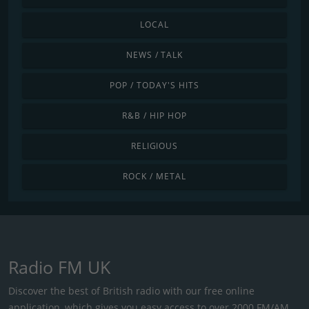
LOCAL
NEWS / TALK
POP / TODAY'S HITS
R&B / HIP HOP
RELIGIOUS
ROCK / METAL
Radio FM UK
Discover the best of British radio with our free online
application, which gives you easy access to over 2000 FM/AM