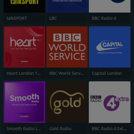
talkSPORT
LBC
BBC Radio 4
Heart London 106.2
BBC World Service
Capital London
Smooth Radio London 102.2
Gold Radio
BBC Radio 4 Extra