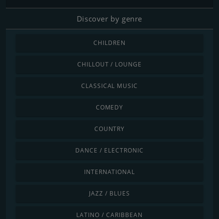
Discover by genre
CHILDREN
CHILLOUT / LOUNGE
CLASSICAL MUSIC
COMEDY
COUNTRY
DANCE / ELECTRONIC
INTERNATIONAL
JAZZ / BLUES
LATINO / CARIBBEAN