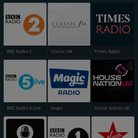
BBC Radio 2
Classic FM
Times Radio
BBC Radio 5 Live
Magic
House Nation UK