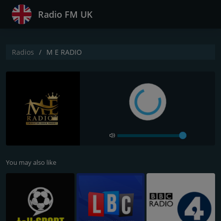
Radio FM UK
Radios
M E RADIO
You may also like