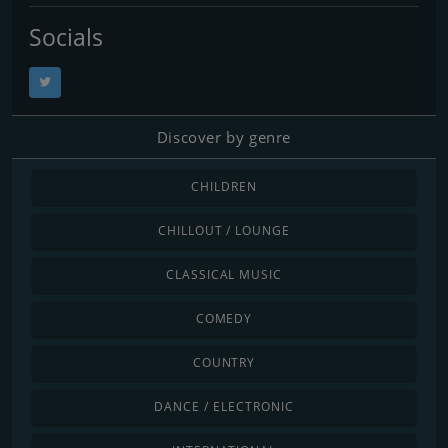
Socials
Discover by genre
CHILDREN
CHILLOUT / LOUNGE
CLASSICAL MUSIC
COMEDY
COUNTRY
DANCE / ELECTRONIC