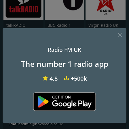
talkRADIO
BBC Radio 1
Virgin Radio UK
NE1 FM
Radio FM UK
Frequencies FM
The number 1 radio app
Gateshead
: 102.5 FM
Newcastle upon Tyne
: 102.5 FM
4.8
+500k
Contacts
Website:
https://www.novaradio.co.uk/
Address:
John Buddle Work Village Buddle Rd, Newcastle upon
Tyne NE4 8AW
Email:
admin@novaradio.co.uk