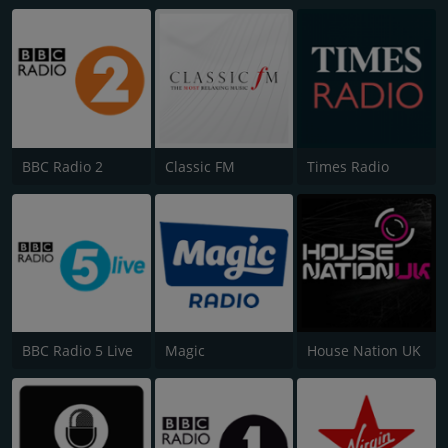
BBC Radio 2
Classic FM
Times Radio
BBC Radio 5 Live
Magic
House Nation UK