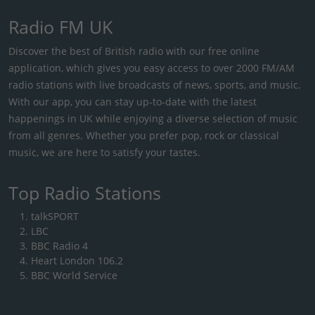
Radio FM UK
Discover the best of British radio with our free online
application, which gives you easy access to over 2000 FM/AM
radio stations with live broadcasts of news, sports, and music.
With our app, you can stay up-to-date with the latest
happenings in UK while enjoying a diverse selection of music
from all genres. Whether you prefer pop, rock or classical
music, we are here to satisfy your tastes.
Top Radio Stations
talkSPORT
LBC
BBC Radio 4
Heart London 106.2
BBC World Service