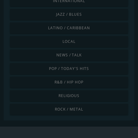
INTERNATIONAL
JAZZ / BLUES
LATINO / CARIBBEAN
LOCAL
NEWS / TALK
POP / TODAY'S HITS
R&B / HIP HOP
RELIGIOUS
ROCK / METAL