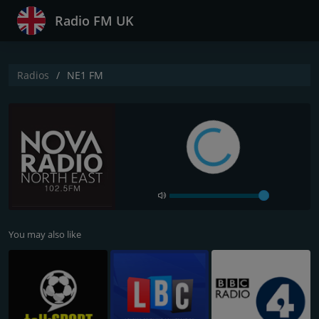
Radio FM UK
Radios
NE1 FM
You may also like