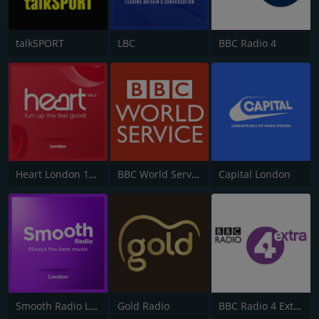
talkSPORT
LBC
BBC Radio 4
Heart London 106.2
BBC World Service
Capital London
Smooth Radio London 102.2
Gold Radio
BBC Radio 4 Extra